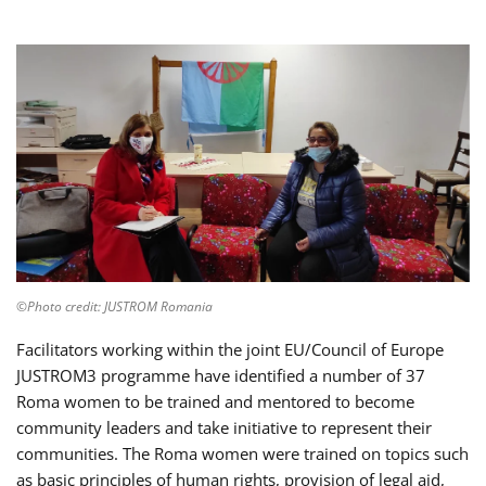
©Photo credit: JUSTROM Romania
Facilitators working within the joint EU/Council of Europe
JUSTROM3 programme have identified a number of 37
Roma women to be trained and mentored to become
community leaders and take initiative to represent their
communities. The Roma women were trained on topics such
as basic principles of human rights, provision of legal aid,