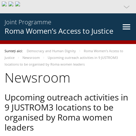
Joint Programme
Roma Women’s Access to Justice
Sunteți aici:
Democracy and Human Dignity
Roma Women’s Access to
Justice
Newsroom
Upcoming outreach activities in 9 JUSTROM3
locations to be organised by Roma women leaders
Newsroom
Upcoming outreach activities in
9 JUSTROM3 locations to be
organised by Roma women
leaders