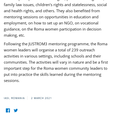
family law issues, children’s rights and statelessness, social
and health rights, and others. They also benefited from
mentoring sessions on opportunities in education and
employment, on how to set up an NGO, on vocational
guidance, on the Roma women participation in decision
making, etc.
Following the JUSTROM3 mentoring programme, the Roma
women leaders will organise a total of 239 outreach
activities in various settings, including schools and their
communities. The activities will vary in nature and be a first
important step for the Roma women community leaders to
put into practice the skills learned during the mentoring
sessions.
IASI, ROMANIA
2 MARCH 2021