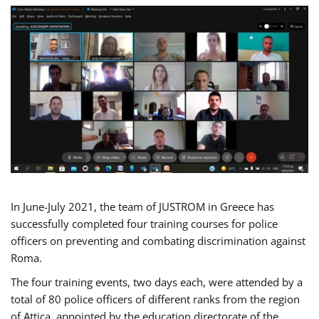
In June-July 2021, the team of JUSTROM in Greece has
successfully completed four training courses for police
officers on preventing and combating discrimination against
Roma.
The four training events, two days each, were attended by a
total of 80 police officers of different ranks from the region
of Attica, appointed by the education directorate of the