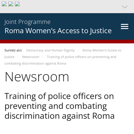
Joint Programme
Roma Women’s Access to Justice
Sunteți aici:
Democracy and Human Dignity
Roma Women’s Access to
Justice
Newsroom
Training of police officers on preventing and
combating discrimination against Roma
Newsroom
Training of police officers on
preventing and combating
discrimination against Roma