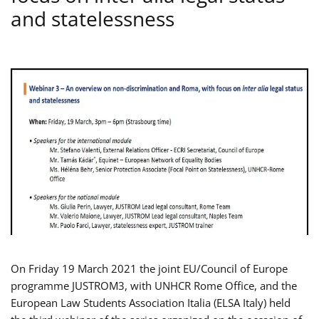
and statelessness
On Friday 19 March 2021 the joint EU/Council of Europe
programme JUSTROM3, with UNHCR Rome Office, and the
European Law Students Association Italia (ELSA Italy) held