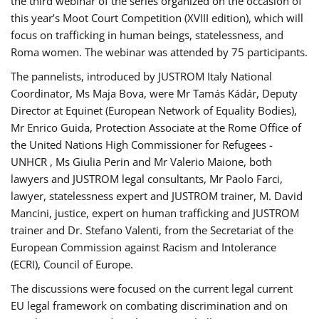
the third webinar of the series organized on the occasion of
this year’s Moot Court Competition (XVIII edition), which will
focus on trafficking in human beings, statelessness, and
Roma women. The webinar was attended by 75 participants.
The pannelists, introduced by JUSTROM Italy National
Coordinator, Ms Maja Bova, were Mr Tamás Kádár, Deputy
Director at Equinet (European Network of Equality Bodies),
Mr Enrico Guida, Protection Associate at the Rome Office of
the United Nations High Commissioner for Refugees -
UNHCR , Ms Giulia Perin and Mr Valerio Maione, both
lawyers and JUSTROM legal consultants, Mr Paolo Farci,
lawyer, statelessness expert and JUSTROM trainer, M. David
Mancini, justice, expert on human trafficking and JUSTROM
trainer and Dr. Stefano Valenti, from the Secretariat of the
European Commission against Racism and Intolerance
(ECRI), Council of Europe.
The discussions were focused on the current legal current
EU legal framework on combating discrimination and on