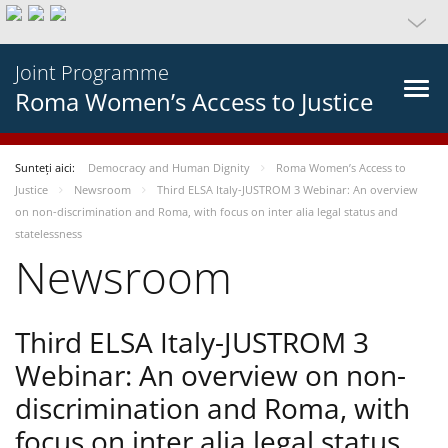
Joint Programme
Roma Women’s Access to Justice
Sunteți aici:
Democracy and Human Dignity
Roma Women’s Access to
Justice
Newsroom
Third ELSA Italy-JUSTROM 3 Webinar: An overview
on non-discrimination and Roma, with focus on inter alia legal status and
statelessness
Newsroom
Third ELSA Italy-JUSTROM 3
Webinar: An overview on non-
discrimination and Roma, with
focus on inter alia legal status