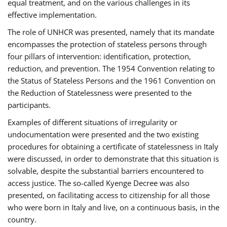
equal treatment, and on the various challenges in its
effective implementation.
The role of UNHCR was presented, namely that its mandate
encompasses the protection of stateless persons through
four pillars of intervention: identification, protection,
reduction, and prevention. The 1954 Convention relating to
the Status of Stateless Persons and the 1961 Convention on
the Reduction of Statelessness were presented to the
participants.
Examples of different situations of irregularity or
undocumentation were presented and the two existing
procedures for obtaining a certificate of statelessness in Italy
were discussed, in order to demonstrate that this situation is
solvable, despite the substantial barriers encountered to
access justice. The so-called Kyenge Decree was also
presented, on facilitating access to citizenship for all those
who were born in Italy and live, on a continuous basis, in the
country.