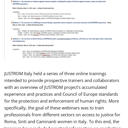
JUSTROM Italy held a series of three online trainings
intended to provide prospective trainers and collaborators
with an overview of JUSTROM project’s accumulated
experience and practices and Council of Europe standards
for the protection and enforcement of human rights. More
specifically, the goal of these webinars was to train
professionals from different sectors on access to justice for
Roma, Sinti and Caminanti women in Italy. To this end, the