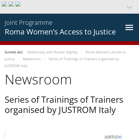
Joint Programme
Roma Women’s Access to Justice
Sunteți aici:
Democracy and Human Dignity
Roma Women’s Access to
Justice
Newsroom
Series of Trainings of Trainers organised by
JUSTROM Italy
Newsroom
Series of Trainings of Trainers
organised by JUSTROM Italy