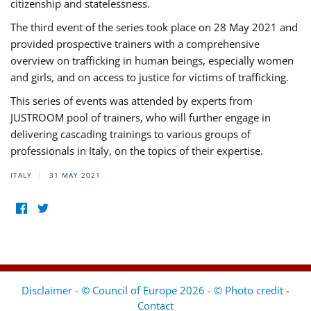
citizenship and statelessness.
The third event of the series took place on 28 May 2021 and
provided prospective trainers with a comprehensive
overview on trafficking in human beings, especially women
and girls, and on access to justice for victims of trafficking.
This series of events was attended by experts from
JUSTROOM pool of trainers, who will further engage in
delivering cascading trainings to various groups of
professionals in Italy, on the topics of their expertise.
ITALY
31 MAY 2021
Disclaimer - © Council of Europe 2026 - © Photo credit
-
Contact