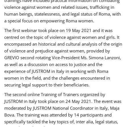
trainings have included practical information on combating
violence against women and related issues, trafficking in
human beings, statelessness, and legal status of Roma, with
a special focus on empowering Roma women.
The first webinar took place on 19 May 2021 and it was
centred on the topic of violence against women and girls. It
encompassed an historical and cultural analysis of the origin
of violence and prejudice against women, provided by
GREVIO second rotating Vice-President Ms. Simona Lanzoni,
as well as a discussion on access to justice and the
experience of JUSTROM ​in Italy in working with Roma
women in the field, and the challenges encountered in
securing legal support to their beneficiaries.
The second online Training of Trainers organized by
JUSTROM ​in Italy took place on 24 May 2021. The event was
moderated by JUSTROM National Coordinator ​in ​Italy, Maja
Bova. The training was attended by 14 participants and
specifically tackled the key topics of, inter alia, legal status,