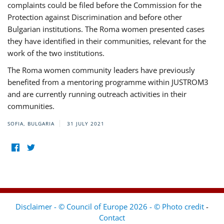
complaints could be filed before the Commission for the
Protection against Discrimination and before other
Bulgarian institutions. The Roma women presented cases
they have identified in their communities, relevant for the
work of the two institutions.
The Roma women community leaders have previously
benefited from a mentoring programme within JUSTROM3
and are currently running outreach activities in their
communities.
SOFIA, BULGARIA
31 JULY 2021
Disclaimer - © Council of Europe 2026 - © Photo credit
-
Contact