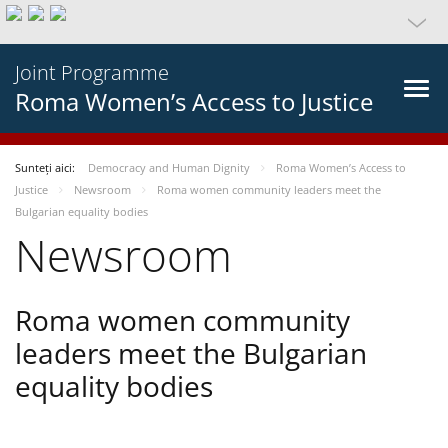
Joint Programme
Roma Women’s Access to Justice
Sunteți aici:
Democracy and Human Dignity
Roma Women’s Access to
Justice
Newsroom
Roma women community leaders meet the
Bulgarian equality bodies
Newsroom
Roma women community
leaders meet the Bulgarian
equality bodies