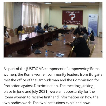
As part of the JUSTROM3 component of empowering Roma
women, the Roma women community leaders from Bulgaria
met the office of the Ombudsman and the Commission for
Protection against Discrimination. The meetings, taking
place in June and July 2021, were an opportunity for the
Roma women to receive firsthand information on how the
two bodies work. The two institutions explained how