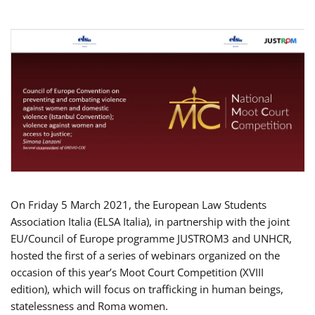
On Friday 5 March 2021, the European Law Students
Association Italia (ELSA Italia), in partnership with the joint
EU/Council of Europe programme JUSTROM3 and UNHCR,
hosted the first of a series of webinars organized on the
occasion of this year’s Moot Court Competition (XVIII
edition), which will focus on trafficking in human beings,
statelessness and Roma women.