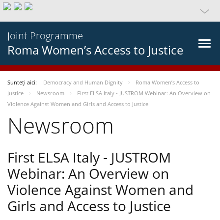
Joint Programme
Roma Women’s Access to Justice
Sunteți aici:
Democracy and Human Dignity
Roma Women’s Access to
Justice
Newsroom
First ELSA Italy - JUSTROM Webinar: An Overview on
Violence Against Women and Girls and Access to Justice
Newsroom
First ELSA Italy - JUSTROM
Webinar: An Overview on
Violence Against Women and
Girls and Access to Justice