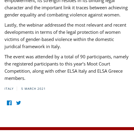
empowerment, its strength resides in its binding legal
character and the important link it traces between achieving
gender equality and combating violence against women.
Lastly, the webinar addressed the most relevant and recent
developments in terms of the legal protection of women
victims of gender-based violence within the domestic
juridical framework in Italy.
The event was attended by a total of 90 participants, namely
the registered participants to this year’s Moot Court
Competition, along with other ELSA Italy and ELSA Greece
members.
ITALY
5 MARCH 2021