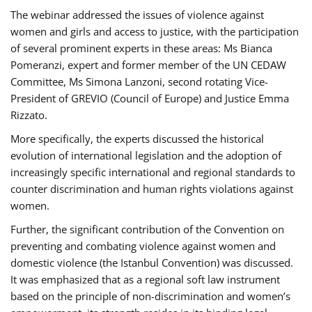
The webinar addressed the issues of violence against
women and girls and access to justice, with the participation
of several prominent experts in these areas: Ms Bianca
Pomeranzi, expert and former member of the UN CEDAW
Committee, Ms Simona Lanzoni, second rotating Vice-
President of GREVIO (Council of Europe) and Justice Emma
Rizzato.
More specifically, the experts discussed the historical
evolution of international legislation and the adoption of
increasingly specific international and regional standards to
counter discrimination and human rights violations against
women.
Further, the significant contribution of the Convention on
preventing and combating violence against women and
domestic violence (the Istanbul Convention) was discussed.
It was emphasized that as a regional soft law instrument
based on the principle of non-discrimination and women’s