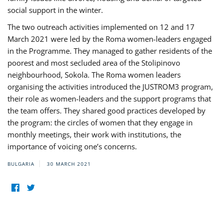
social support in the winter.
The two outreach activities implemented on 12 and 17
March 2021 were led by the Roma women-leaders engaged
in the Programme. They managed to gather residents of the
poorest and most secluded area of the Stolipinovo
neighbourhood, Sokola. The Roma women leaders
organising the activities introduced the JUSTROM3 program,
their role as women-leaders and the support programs that
the team offers. They shared good practices developed by
the program: the circles of women that they engage in
monthly meetings, their work with institutions, the
importance of voicing one’s concerns.
BULGARIA
30 MARCH 2021