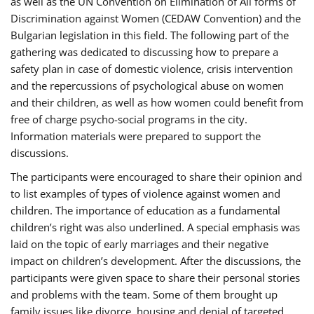
as well as the UN Convention on Elimination of All forms of
Discrimination against Women (CEDAW Convention) and the
Bulgarian legislation in this field. The following part of the
gathering was dedicated to discussing how to prepare a
safety plan in case of domestic violence, crisis intervention
and the repercussions of psychological abuse on women
and their children, as well as how women could benefit from
free of charge psycho-social programs in the city.
Information materials were prepared to support the
discussions.
The participants were encouraged to share their opinion and
to list examples of types of violence against women and
children. The importance of education as a fundamental
children’s right was also underlined. A special emphasis was
laid on the topic of early marriages and their negative
impact on children’s development. After the discussions, the
participants were given space to share their personal stories
and problems with the team. Some of them brought up
family issues like divorce, housing and denial of targeted