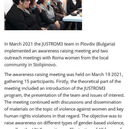
In March 2021 the JUSTROM3 team in Plovdiv (Bulgaria)
implemented an awareness raising meeting and two
outreach meetings with Roma women from the local
community in Stolipinovo.
The awareness raising meeting was held on March 19 2021,
gathering 15 participants. Firstly, the theoretical part of the
meeting included an introduction of the JUSTROM3
program, the presentation of the team and issues of interest.
The meeting continued with discussions and dissemination
of materials on the topic of violence against women and key
human rights violations in that regard. The objective was to
raise awareness on different types of gender-based violence,