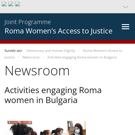
Joint Programme
Roma Women’s Access to Justice
Sunteți aici:
Democracy and Human Dignity
Roma Women’s Access to
Justice
Newsroom
Activities engaging Roma women in Bulgaria
Newsroom
Activities engaging Roma
women in Bulgaria