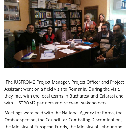
The JUSTROM2 Project Manager, Project Officer and Project
Assistant went on a field visit to Romania. During the visit,
they met with the local teams in Bucharest and Calarasi and
with JUSTROM2 partners and relevant stakeholders.
Meetings were held with the National Agency for Roma, the
Ombudsperson, the Council for Combating Discrimination,
the Ministry of European Funds, the Ministry of Labour and