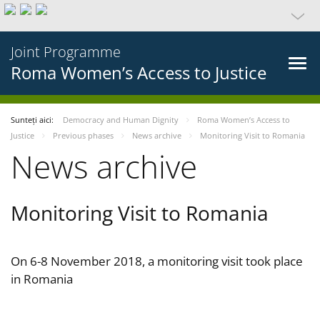
Joint Programme
Roma Women’s Access to Justice
Sunteți aici:
Democracy and Human Dignity
Roma Women’s Access to
Justice
Previous phases
News archive
Monitoring Visit to Romania
News archive
Monitoring Visit to Romania
On 6-8 November 2018, a monitoring visit took place
in Romania