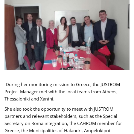
During her monitoring mission to Greece, the JUSTROM
Project Manager met with the local teams from Athens,
Thessaloniki and Xanthi.
She also took the opportunity to meet with JUSTROM
partners and relevant stakeholders, such as the Special
Secretary on Roma integration, the CAHROM member for
Greece, the Municipalities of Halandri, Ampelokipoi-