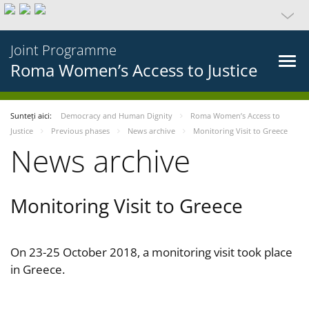
Joint Programme
Roma Women’s Access to Justice
Sunteți aici:
Democracy and Human Dignity
Roma Women’s Access to
Justice
Previous phases
News archive
Monitoring Visit to Greece
News archive
Monitoring Visit to Greece
On 23-25 October 2018, a monitoring visit took place
in Greece.