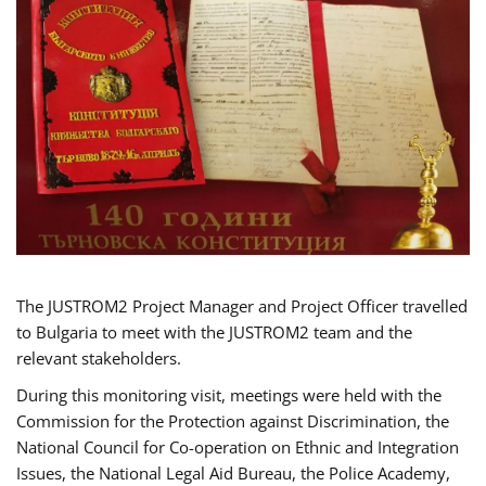
The JUSTROM2 Project Manager and Project Officer travelled
to Bulgaria to meet with the JUSTROM2 team and the
relevant stakeholders.
During this monitoring visit, meetings were held with the
Commission for the Protection against Discrimination, the
National Council for Co-operation on Ethnic and Integration
Issues, the National Legal Aid Bureau, the Police Academy,