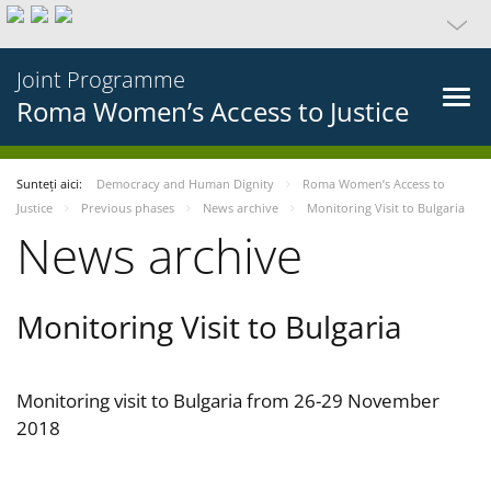
Joint Programme
Roma Women’s Access to Justice
Sunteți aici:
Democracy and Human Dignity
Roma Women’s Access to
Justice
Previous phases
News archive
Monitoring Visit to Bulgaria
News archive
Monitoring Visit to Bulgaria
Monitoring visit to Bulgaria from 26-29 November
2018