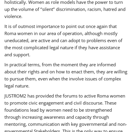
holistically. Women as role models have the power to turn
up the volume of ‘’silent’’ discrimination, racism, hatred and
violence.
It is of outmost importance to point out once again that
Roma women in our area of operation, although mostly
uneducated, are active and can adopt to problems even of
the most complicated legal nature if they have assistance
and support.
In practical terms, from the moment they are informed
about their rights and on how to enact them, they are willing
to pursue them, even when the involve issues of complex
legal nature.
JUSTROM2 has provided the forums to active Roma women
to promote civic engagement and civil discourse. These
foundations lead by women need to be strengthened
through increasing awareness and capacity through
mentoring, communication with key governmental and non-
governmental Stakeholders. This is the only way to ensure