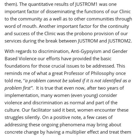
them). The quantitative results of JUSTROM1 was one
important factor of disseminating the functions of our Clinic
to the community as a well as to other communities through
word of mouth. Another important factor for the continuity
and success of the Clinic was the probono provision of our
services during the break between JUSTROM and JUSTROM2.
With regards to discrimination, Anti-Gypsyism and Gender
Based Violence our efforts have provided the basic
foundations for those crucial issues to be addressed. This
reminds me of what a great Professor of Philosophy once
told me, ‘
’a problem cannot be solved if it is not identified as a
problem first’’
. It is true that even now, after two years of
implementation, many women (even young) consider
violence and discrimination as normal and part of the
culture. Our facilitator said it best, women encounter these
struggles silently. On a positive note, a few cases of
addressing these ongoing phenomena may bring about
concrete change by having a multiplier effect and treat them