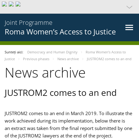
Joint Programme
Roma Women’s Access to Justice
Sunteți aici:
Democracy and Human Dignity
Roma Women’s Access to
Justice
Previous phases
News archive
JUSTROM2 comes to an end
News archive
JUSTROM2 comes to an end
JUSTROM2 comes to an end in March 2019. To illustrate the
work achieved during its implementation, below there is
an extract was taken from the final report submitted by one
of the JUSTROM2 lawyers at the end of the project.