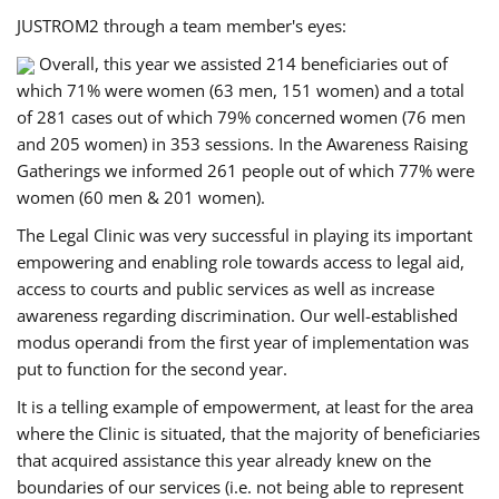
JUSTROM2 through a team member's eyes:
Overall, this year we assisted 214 beneficiaries out of
which 71% were women (63 men, 151 women) and a total
of 281 cases out of which 79% concerned women (76 men
and 205 women) in 353 sessions. In the Awareness Raising
Gatherings we informed 261 people out of which 77% were
women (60 men & 201 women).
The Legal Clinic was very successful in playing its important
empowering and enabling role towards access to legal aid,
access to courts and public services as well as increase
awareness regarding discrimination. Our well-established
modus operandi from the first year of implementation was
put to function for the second year.
It is a telling example of empowerment, at least for the area
where the Clinic is situated, that the majority of beneficiaries
that acquired assistance this year already knew on the
boundaries of our services (i.e. not being able to represent