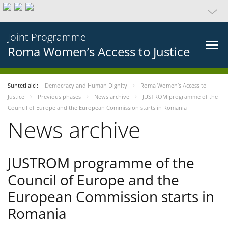
Joint Programme
Roma Women’s Access to Justice
Sunteți aici:
Democracy and Human Dignity
Roma Women’s Access to
Justice
Previous phases
News archive
JUSTROM programme of the
Council of Europe and the European Commission starts in Romania
News archive
JUSTROM programme of the
Council of Europe and the
European Commission starts in
Romania