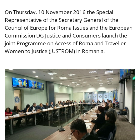
On Thursday, 10 November 2016 the Special
Representative of the Secretary General of the
Council of Europe for Roma Issues and the European
Commission DG Justice and Consumers launch the
joint Programme on Access of Roma and Traveller
Women to Justice (JUSTROM) in Romania.