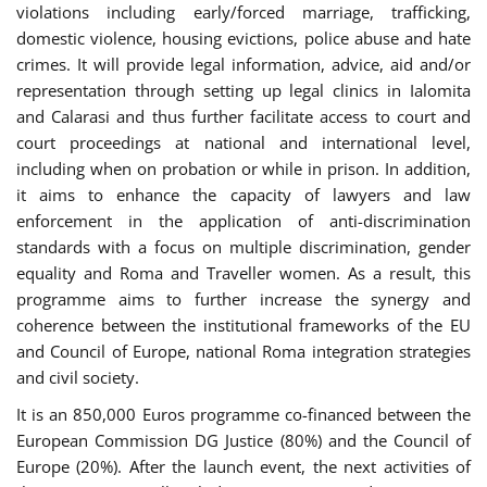
violations including early/forced marriage, trafficking,
domestic violence, housing evictions, police abuse and hate
crimes. It will provide legal information, advice, aid and/or
representation through setting up legal clinics in Ialomita
and Calarasi and thus further facilitate access to court and
court proceedings at national and international level,
including when on probation or while in prison. In addition,
it aims to enhance the capacity of lawyers and law
enforcement in the application of anti-discrimination
standards with a focus on multiple discrimination, gender
equality and Roma and Traveller women. As a result, this
programme aims to further increase the synergy and
coherence between the institutional frameworks of the EU
and Council of Europe, national Roma integration strategies
and civil society.
It is an 850,000 Euros programme co-financed between the
European Commission DG Justice (80%) and the Council of
Europe (20%). After the launch event, the next activities of