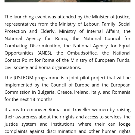
The launching event was attended by the Minister of Justice,
representatives from the Ministry of Labour, Family, Social
Protection and Elderly, Ministry of Internal Affairs, the
National Agency for Roma, the National Council for
Combating Discrimination, the National Agency for Equal
Opportunities (ANES), the Ombudsoffice, the National
Contact Point for Roma of the Ministry of European Funds,
civil society and Roma organisations.
The JUSTROM programme is a joint pilot project that will be
implemented by the Council of Europe and the European
Commission in Bulgaria, Greece, Ireland, Italy, and Romania
for the next 18 months.
it aims to empower Roma and Traveller women by raising
their awareness about their rights and access to services, the
justice system and institutions where their can lodge
complaints against discrimination and other human rights