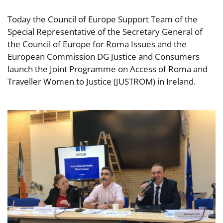
Today the Council of Europe Support Team of the
Special Representative of the Secretary General of
the Council of Europe for Roma Issues and the
European Commission DG Justice and Consumers
launch the Joint Programme on Access of Roma and
Traveller Women to Justice (JUSTROM) in Ireland.