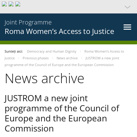
Joint Programme
Roma Women’s Access to Justice
Sunteți aici:
Democracy and Human Dignity
Roma Women’s Access to
Justice
Previous phases
News archive
JUSTROM a new joint
programme of the Council of Europe and the European Commission
News archive
JUSTROM a new joint
programme of the Council of
Europe and the European
Commission