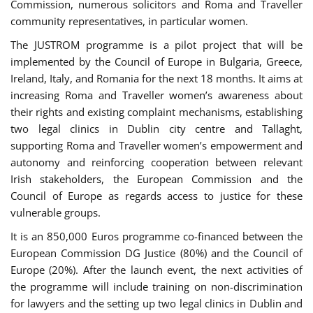
Commission, numerous solicitors and Roma and Traveller
community representatives, in particular women.
The JUSTROM programme is a pilot project that will be
implemented by the Council of Europe in Bulgaria, Greece,
Ireland, Italy, and Romania for the next 18 months. It aims at
increasing Roma and Traveller women’s awareness about
their rights and existing complaint mechanisms, establishing
two legal clinics in Dublin city centre and Tallaght,
supporting Roma and Traveller women’s empowerment and
autonomy and reinforcing cooperation between relevant
Irish stakeholders, the European Commission and the
Council of Europe as regards access to justice for these
vulnerable groups.
It is an 850,000 Euros programme co-financed between the
European Commission DG Justice (80%) and the Council of
Europe (20%). After the launch event, the next activities of
the programme will include training on non-discrimination
for lawyers and the setting up two legal clinics in Dublin and