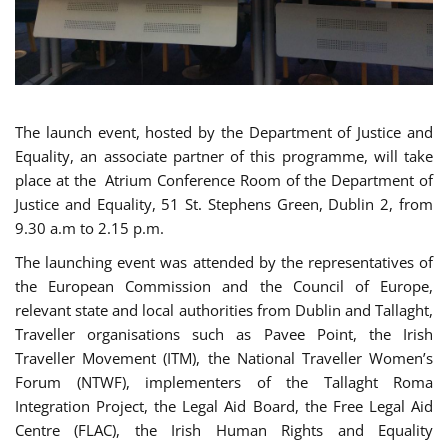
The launch event, hosted by the Department of Justice and
Equality, an associate partner of this programme, will take
place at the Atrium Conference Room of the Department of
Justice and Equality, 51 St. Stephens Green, Dublin 2, from
9.30 a.m to 2.15 p.m.
The launching event was attended by the representatives of
the European Commission and the Council of Europe,
relevant state and local authorities from Dublin and Tallaght,
Traveller organisations such as Pavee Point, the Irish
Traveller Movement (ITM), the National Traveller Women’s
Forum (NTWF), implementers of the Tallaght Roma
Integration Project, the Legal Aid Board, the Free Legal Aid
Centre (FLAC), the Irish Human Rights and Equality