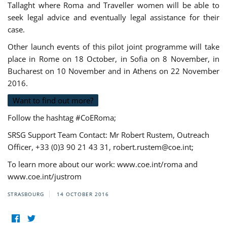
Tallaght where Roma and Traveller women will be able to
seek legal advice and eventually legal assistance for their
case.
Other launch events of this pilot joint programme will take
place in Rome on 18 October, in Sofia on 8 November, in
Bucharest on 10 November and in Athens on 22 November
2016.
Want to find out more?
Follow the hashtag #CoERoma;
SRSG Support Team Contact: Mr Robert Rustem, Outreach
Officer, +33 (0)3 90 21 43 31,
robert.rustem@coe.int
;
To learn more about our work: www.coe.int/roma and
www.coe.int/justrom
STRASBOURG
14 OCTOBER 2016