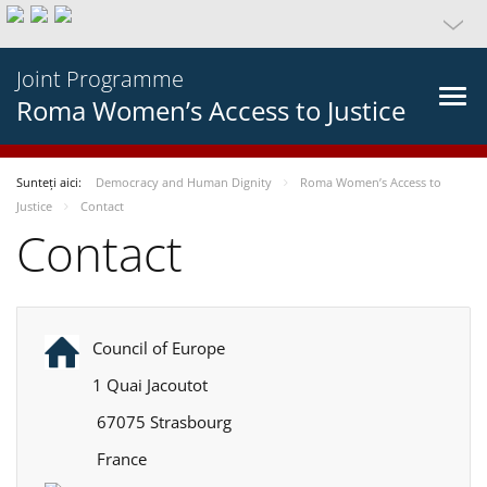
Joint Programme
Roma Women’s Access to Justice
Sunteți aici:
Democracy and Human Dignity
Roma Women’s Access to
Justice
Contact
Contact
Council of Europe
1 Quai Jacoutot
67075 Strasbourg
France