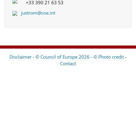
+33 390 21 63 53
justrom@coe.int
Disclaimer - © Council of Europe 2026 - © Photo credit
-
Contact