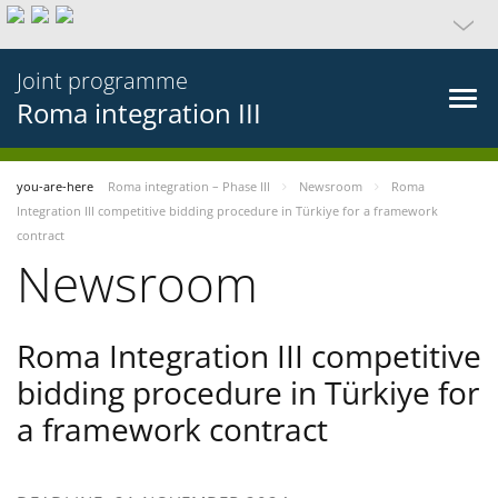
Joint programme
Roma integration III
you-are-here
Roma integration – Phase III
Newsroom
Roma
Integration III competitive bidding procedure in Türkiye for a framework
contract
Newsroom
Roma Integration III competitive
bidding procedure in Türkiye for
a framework contract