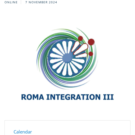
ONLINE
7 NOVEMBER 2024
Calendar