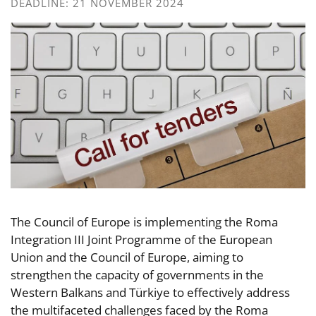
DEADLINE: 21 NOVEMBER 2024
The Council of Europe is implementing the Roma
Integration III Joint Programme of the European
Union and the Council of Europe, aiming to
strengthen the capacity of governments in the
Western Balkans and Türkiye to effectively address
the multifaceted challenges faced by the Roma