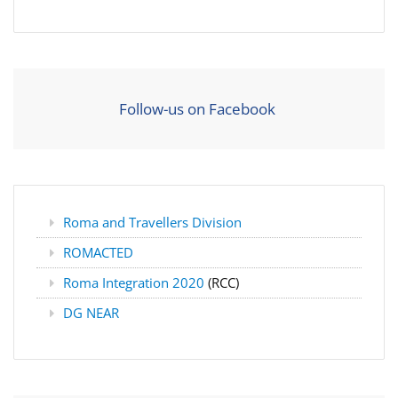
Follow-us on Facebook
Roma and Travellers Division
ROMACTED
Roma Integration 2020
(RCC)
DG NEAR