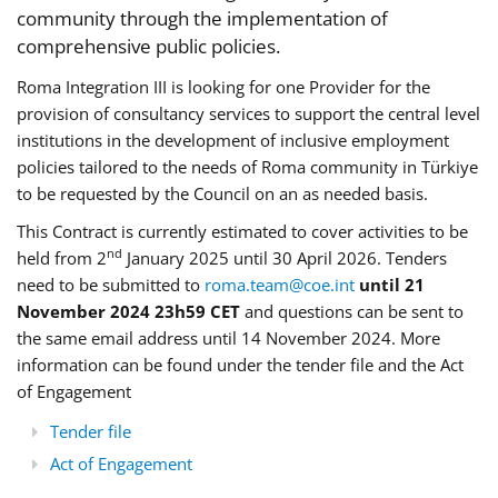
community through the implementation of
comprehensive public policies.
Roma Integration III is looking for one Provider for the
provision of consultancy services to support the central level
institutions in the development of inclusive employment
policies tailored to the needs of Roma community in Türkiye
to be requested by the Council on an as needed basis.
This Contract is currently estimated to cover activities to be
nd
held from 2
January 2025 until 30 April 2026. Tenders
need to be submitted to
roma.team@coe.int
until 21
November 2024 23h59 CET
and questions can be sent to
the same email address until 14 November 2024. More
information can be found under the tender file and the Act
of Engagement
Tender file
Act of Engagement