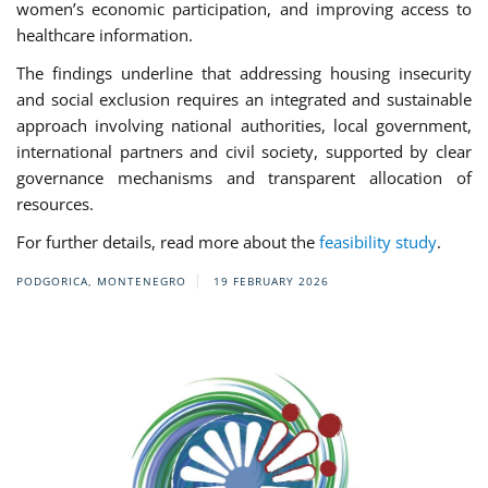
women’s economic participation, and improving access to
healthcare information.
The findings underline that addressing housing insecurity
and social exclusion requires an integrated and sustainable
approach involving national authorities, local government,
international partners and civil society, supported by clear
governance mechanisms and transparent allocation of
resources.
For further details, read more about the
feasibility study
.
PODGORICA, MONTENEGRO
19 FEBRUARY 2026