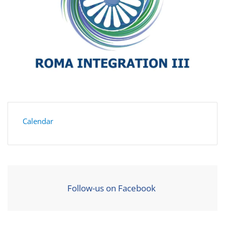
Calendar
Follow-us on Facebook