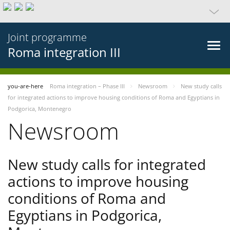
Joint programme
Roma integration III
you-are-here
Roma integration – Phase III
Newsroom
New study calls
for integrated actions to improve housing conditions of Roma and Egyptians in
Podgorica, Montenegro
Newsroom
New study calls for integrated
actions to improve housing
conditions of Roma and
Egyptians in Podgorica,