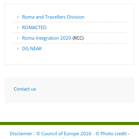
Roma and Travellers Division
ROMACTED
Roma Integration 2020
(RCC)
DG NEAR
Contact us
Disclaimer - © Council of Europe 2026 - © Photo credit
-