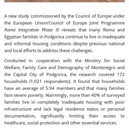
A new study commissioned by the Council of Europe under
the European Union/Council of Europe Joint Programme
Roma Integration Phase III
reveals that many Roma and
Egyptian families in Podgorica continue to live in inadequate
and informal housing conditions despite previous national
and local efforts to address these challenges.
Conducted in cooperation with the Ministry for Social
Welfare, Family Care and Demography of Montenegro and
the Capital City of Podgorica, the research covered 172
households (1,021 respondents). It found that households
have an average of 5.94 members and that many families
face severe poverty. Alarmingly, more than 40% of surveyed
families live in completely inadequate housing with poor
infrastructure and lack legal residence status or personal
documentation, significantly limiting their access to
healthcare, social protection and other essential services.