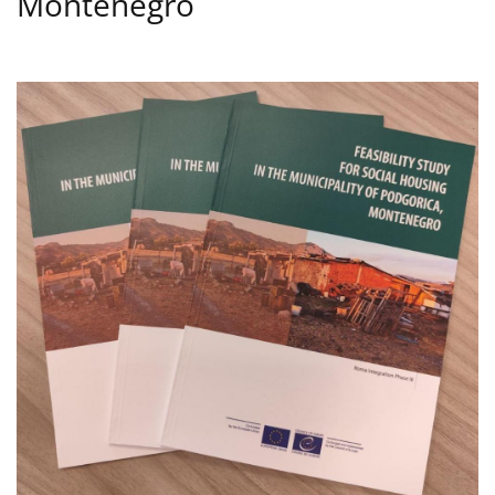
Montenegro