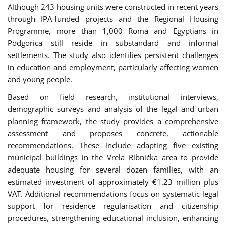
Although 243 housing units were constructed in recent years
through IPA-funded projects and the Regional Housing
Programme, more than 1,000 Roma and Egyptians in
Podgorica still reside in substandard and informal
settlements. The study also identifies persistent challenges
in education and employment, particularly affecting women
and young people.
Based on field research, institutional interviews,
demographic surveys and analysis of the legal and urban
planning framework, the study provides a comprehensive
assessment and proposes concrete, actionable
recommendations. These include adapting five existing
municipal buildings in the Vrela Ribnička area to provide
adequate housing for several dozen families, with an
estimated investment of approximately €1.23 million plus
VAT. Additional recommendations focus on systematic legal
support for residence regularisation and citizenship
procedures, strengthening educational inclusion, enhancing