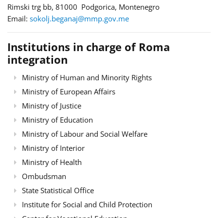
Rimski trg bb, 81000 Podgorica, Montenegro
Email:
sokolj.beganaj@mmp.gov.me
Institutions in charge of Roma
integration
Ministry of Human and Minority Rights
Ministry of European Affairs
Ministry of Justice
Ministry of Education
Ministry of Labour and Social Welfare
Ministry of Interior
Ministry of Health
Ombudsman
State Statistical Office
Institute for Social and Child Protection