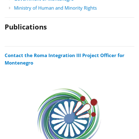
Ministry of Human and Minority Rights
Publications
Contact the Roma Integration III Project Officer for
Montenegro