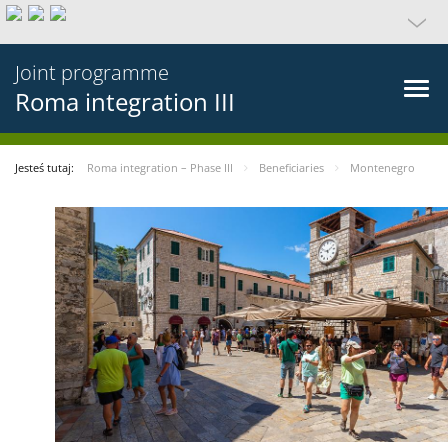
Joint programme
Roma integration III
Jesteś tutaj:
Roma integration – Phase III
Beneficiaries
Montenegro