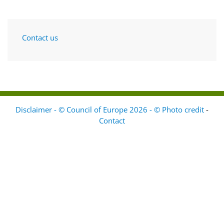
Contact us
Disclaimer - © Council of Europe 2026 - © Photo credit
-
Contact