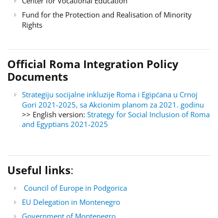
Center for Vocational Education
Fund for the Protection and Realisation of Minority
Rights
Official Roma Integration Policy
Documents
Strategiju socijalne inkluzije Roma i Egipćana u Crnoj
Gori 2021-2025, sa Akcionim planom za 2021. godinu
>> English version:
Strategy for Social Inclusion of Roma
and Egyptians 2021-2025
Useful links
:
Council of Europe in Podgorica
EU Delegation in Montenegro
Government of Montenegro