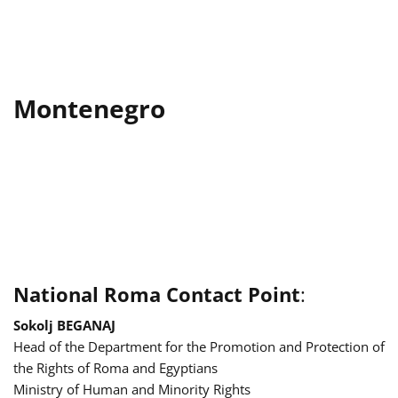
Montenegro
National Roma Contact Point
:
Sokolj BEGANAJ
Head of the Department for the Promotion and Protection of
the Rights of Roma and Egyptians
Ministry of Human and Minority Rights