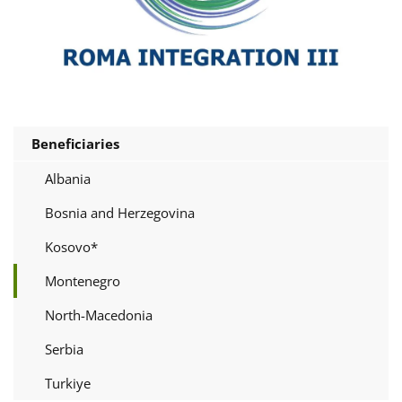
Beneficiaries
Albania
Bosnia and Herzegovina
Kosovo*
Montenegro
North-Macedonia
Serbia
Turkiye