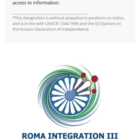
access to information.
________________________________________
*This designation is without prejudice to positions on status
and is in line with UNSCR 1244/1999 and the ICJ Opinion on
the Kosovo Declaration of Independence.