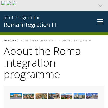
Joint programme
Roma integration III
Jesteś tutaj:
Roma integration – Phase III
About the Programme
About the Roma
Integration
programme