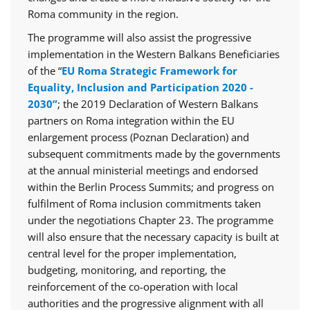
Roma community in the region.
The programme will also assist the progressive
implementation in the Western Balkans Beneficiaries
of the “
EU Roma Strategic Framework for
Equality, Inclusion and Participation 2020 -
2030”
; the 2019 Declaration of Western Balkans
partners on Roma integration within the EU
enlargement process (Poznan Declaration) and
subsequent commitments made by the governments
at the annual ministerial meetings and endorsed
within the Berlin Process Summits; and progress on
fulfilment of Roma inclusion commitments taken
under the negotiations Chapter 23. The programme
will also ensure that the necessary capacity is built at
central level for the proper implementation,
budgeting, monitoring, and reporting, the
reinforcement of the co-operation with local
authorities and the progressive alignment with all