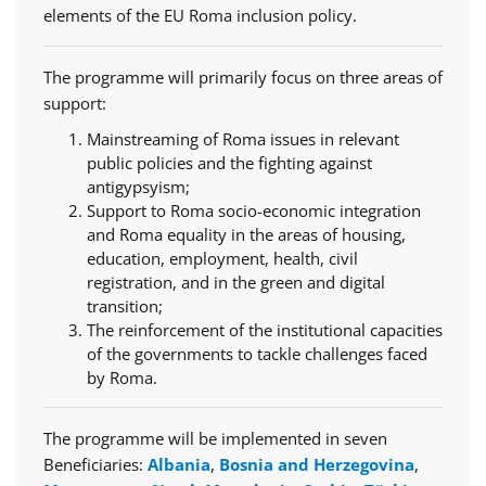
elements of the EU Roma inclusion policy.
The programme will primarily focus on three areas of
support:
Mainstreaming of Roma issues in relevant
public policies and the fighting against
antigypsyism;
Support to Roma socio-economic integration
and Roma equality in the areas of housing,
education, employment, health, civil
registration, and in the green and digital
transition;
The reinforcement of the institutional capacities
of the governments to tackle challenges faced
by Roma.
The programme will be implemented in seven
Beneficiaries:
Albania
,
Bosnia and Herzegovina
,