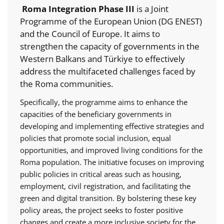
Roma Integration Phase III
is a Joint
Programme of the European Union (DG ENEST)
and the Council of Europe. It aims to
strengthen the capacity of governments in the
Western Balkans and Türkiye to effectively
address the multifaceted challenges faced by
the Roma communities.
Specifically, the programme aims to enhance the
capacities of the beneficiary governments in
developing and implementing effective strategies and
policies that promote social inclusion, equal
opportunities, and improved living conditions for the
Roma population. The initiative focuses on improving
public policies in critical areas such as housing,
employment, civil registration, and facilitating the
green and digital transition. By bolstering these key
policy areas, the project seeks to foster positive
changes and create a more inclusive society for the