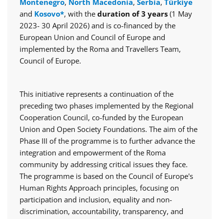
Montenegro
,
North Macedonia
,
Serbia
,
Türkiye
and
Kosovo*
, with the
duration of 3 years
(1 May
2023- 30 April 2026) and is co-financed by the
European Union and Council of Europe and
implemented by the Roma and Travellers Team,
Council of Europe.
This initiative represents a continuation of the
preceding two phases implemented by the Regional
Cooperation Council, co-funded by the European
Union and Open Society Foundations. The aim of the
Phase III of the programme is to further advance the
integration and empowerment of the Roma
community by addressing critical issues they face.
The programme is based on the Council of Europe's
Human Rights Approach principles, focusing on
participation and inclusion, equality and non-
discrimination, accountability, transparency, and