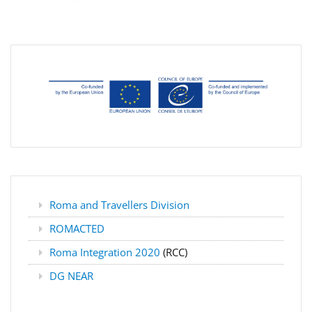
Roma and Travellers Division
ROMACTED
Roma Integration 2020
(RCC)
DG NEAR