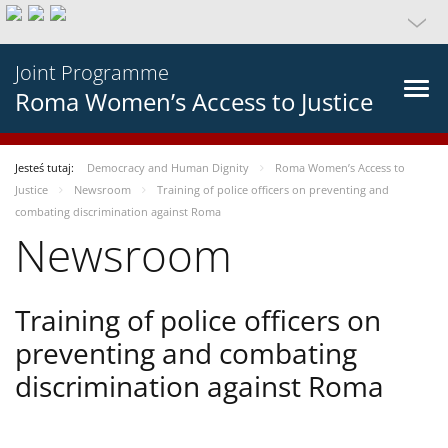
Joint Programme
Roma Women’s Access to Justice
Jesteś tutaj:
Democracy and Human Dignity
Roma Women’s Access to
Justice
Newsroom
Training of police officers on preventing and
combating discrimination against Roma
Newsroom
Training of police officers on
preventing and combating
discrimination against Roma