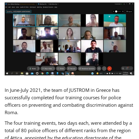
In June-July 2021, the team of JUSTROM in Greece has
successfully completed four training courses for police
officers on preventing and combating discrimination against
Roma.
The four training events, two days each, were attended by a
total of 80 police officers of different ranks from the region
of Attica, appointed by the education directorate of the