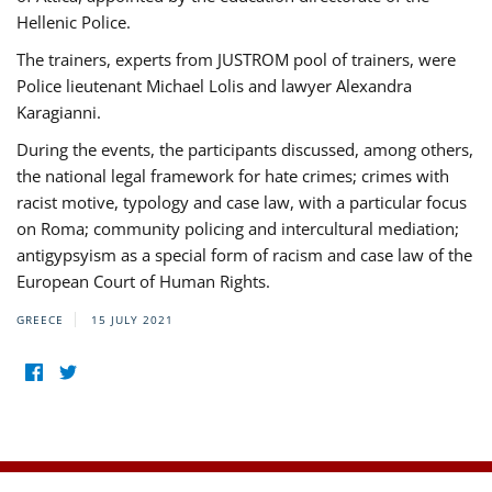
Hellenic Police.
The trainers, experts from JUSTROM pool of trainers, were
Police lieutenant Michael Lolis and lawyer Alexandra
Karagianni.
During the events, the participants discussed, among others,
the national legal framework for hate crimes; crimes with
racist motive, typology and case law, with a particular focus
on Roma; community policing and intercultural mediation;
antigypsyism as a special form of racism and case law of the
European Court of Human Rights.
GREECE
15 JULY 2021