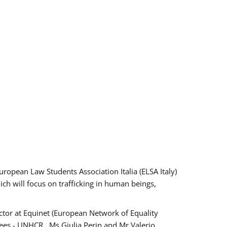
pean Law Students Association Italia (ELSA Italy)
ich will focus on trafficking in human beings,
tor at Equinet (European Network of Equality
ees - UNHCR , Ms Giulia Perin and Mr Valerio