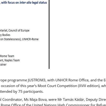
urope programme JUSTROM3, with UNHCR Rome Office, and the Euro
 occasion of this year’s Moot Court Competition (XVIII edition), wh
tended by 75 participants.
al Coordinator, Ms Maja Bova, were Mr Tamás Kádár, Deputy Direc
he Rome Office of the United Nations High Commissioner for Refug