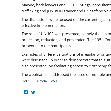
Maione, both lawyers and JUSTROM legal consultants,
trafficking and JUSTROM trainer and Dr. Stefano Vale
The discussions were focused on the current legal c
effective implementation.
The role of UNHCR was presented, namely that its man
protection, reduction, and prevention. The 1954 Con
presented to the participants.
Examples of different situations of irregularity or u
were discussed, in order to demonstrate that this sit
also presented, on facilitating access to citizenship 
The webinar also addressed the issue of multiple an
ITALY
19 MARCH 2021