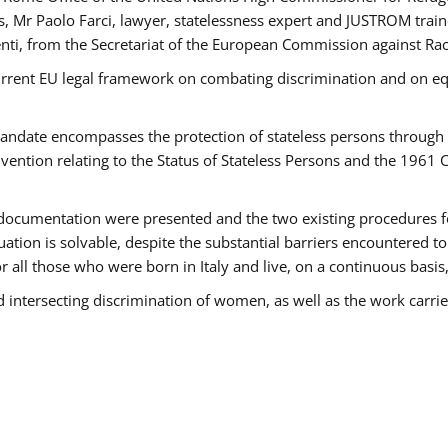
 Mr Paolo Farci, lawyer, statelessness expert and JUSTROM train
nti, from the Secretariat of the European Commission against Rac
urrent EU legal framework on combating discrimination and on equ
date encompasses the protection of stateless persons through four
vention relating to the Status of Stateless Persons and the 1961
ndocumentation were presented and the two existing procedures for 
uation is solvable, despite the substantial barriers encountered t
for all those who were born in Italy and live, on a continuous basis,
d intersecting discrimination of women, as well as the work carr