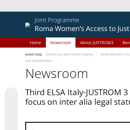
Joint Programme
Roma Women’s Access to Just
Home
Newsroom
About JUSTROM3
Ben
Jesteś tutaj:
Democracy and Human Dignity
Roma Women’s Acces
and statelessness
Newsroom
Third ELSA Italy-JUSTROM 3
focus on inter alia legal sta