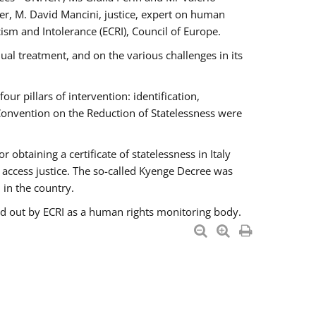
er, M. David Mancini, justice, expert on human
ism and Intolerance (ECRI), Council of Europe.
al treatment, and on the various challenges in its
 pillars of intervention: identification,
 Convention on the Reduction of Statelessness were
obtaining a certificate of statelessness in Italy
o access justice. The so-called Kyenge Decree was
 in the country.
ied out by ECRI as a human rights monitoring body.