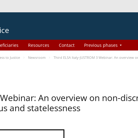
ice
eficiaries
Resources
Contact
Previous phases
s to Justice
Newsroom
Third ELSA Italy-JUSTROM 3 Webinar: An overview on 
 Webinar: An overview on non-disc
tus and statelessness