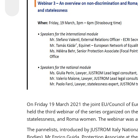
On Friday 19 March 2021 the joint EU/Council of E
held the third webinar of the series organized on the
statelessness, and Roma women. The webinar was at
The pannelists, introduced by JUSTROM Italy Nation
Bodies), Mr Enrico Guida, Protection Associate at t