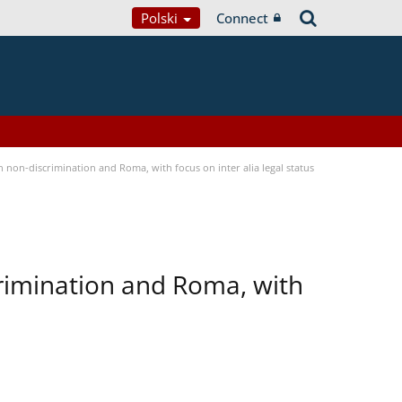
Polski
Connect
non-discrimination and Roma, with focus on inter alia legal status
rimination and Roma, with