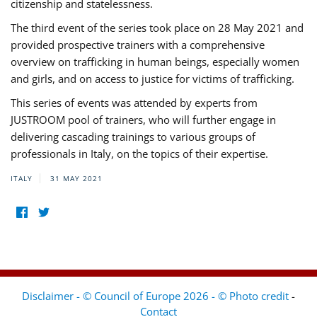
citizenship and statelessness.
The third event of the series took place on 28 May 2021 and
provided prospective trainers with a comprehensive
overview on trafficking in human beings, especially women
and girls, and on access to justice for victims of trafficking.
This series of events was attended by experts from
JUSTROOM pool of trainers, who will further engage in
delivering cascading trainings to various groups of
professionals in Italy, on the topics of their expertise.
ITALY
31 MAY 2021
Disclaimer - © Council of Europe 2026 - © Photo credit
-
Contact