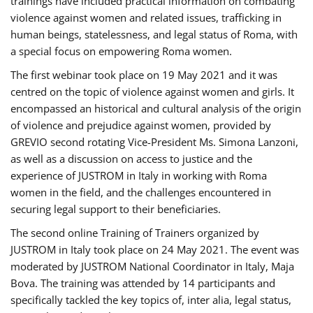
trainings have included practical information on combating
violence against women and related issues, trafficking in
human beings, statelessness, and legal status of Roma, with
a special focus on empowering Roma women.
The first webinar took place on 19 May 2021 and it was
centred on the topic of violence against women and girls. It
encompassed an historical and cultural analysis of the origin
of violence and prejudice against women, provided by
GREVIO second rotating Vice-President Ms. Simona Lanzoni,
as well as a discussion on access to justice and the
experience of JUSTROM ​in Italy in working with Roma
women in the field, and the challenges encountered in
securing legal support to their beneficiaries.
The second online Training of Trainers organized by
JUSTROM ​in Italy took place on 24 May 2021. The event was
moderated by JUSTROM National Coordinator ​in ​Italy, Maja
Bova. The training was attended by 14 participants and
specifically tackled the key topics of, inter alia, legal status,