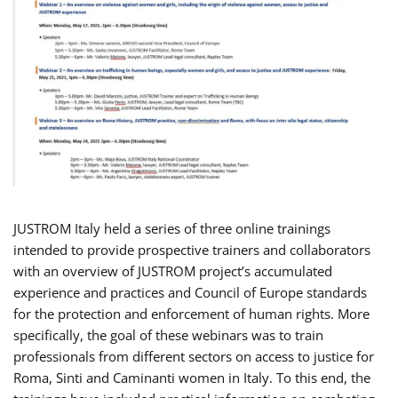
JUSTROM Italy held a series of three online trainings
intended to provide prospective trainers and collaborators
with an overview of JUSTROM project’s accumulated
experience and practices and Council of Europe standards
for the protection and enforcement of human rights. More
specifically, the goal of these webinars was to train
professionals from different sectors on access to justice for
Roma, Sinti and Caminanti women in Italy. To this end, the