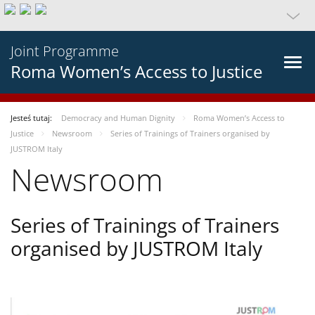
Joint Programme
Roma Women’s Access to Justice
Jesteś tutaj:
Democracy and Human Dignity
Roma Women’s Access to
Justice
Newsroom
Series of Trainings of Trainers organised by
JUSTROM Italy
Newsroom
Series of Trainings of Trainers
organised by JUSTROM Italy