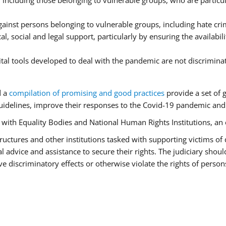
ncluding those belonging to vulnerable groups, who are particula
ainst persons belonging to vulnerable groups, including hate cr
l, social and legal support, particularly by ensuring the availabil
ital tools developed to deal with the pandemic are not discrimina
d a
compilation of promising and good practices
provide a set of 
idelines, improve their responses to the Covid-19 pandemic and e
r with Equality Bodies and National Human Rights Institutions, an 
 structures and other institutions tasked with supporting victims of
advice and assistance to secure their rights. The judiciary should
 discriminatory effects or otherwise violate the rights of person