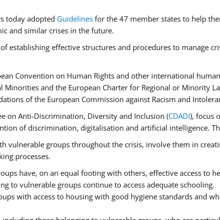
rs today adopted
Guidelines
for the 47 member states to help the
 and similar crises in the future.
of establishing effective structures and procedures to manage cri
pean Convention on Human Rights and other international human 
 Minorities and the European Charter for Regional or Minority L
dations of the European Commission against Racism and Intolera
 on Anti-Discrimination, Diversity and Inclusion (
CDADI
), focus 
ion of discrimination, digitalisation and artificial intelligence.
h vulnerable groups throughout the crisis, involve them in creati
aking processes.
ups have, on an equal footing with others, effective access to hea
ging to vulnerable groups continue to access adequate schooling.
roups with access to housing with good hygiene standards and whi