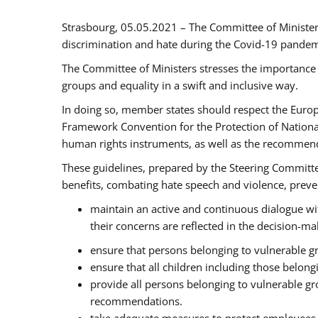
Strasbourg, 05.05.2021 – The Committee of Ministe
discrimination and hate during the Covid-19 pandemic
The Committee of Ministers stresses the importance 
groups and equality in a swift and inclusive way.
In doing so, member states should respect the Euro
Framework Convention for the Protection of National
human rights instruments, as well as the recommen
These guidelines, prepared by the Steering Committee
benefits, combating hate speech and violence, prevent
maintain an active and continuous dialogue wit
their concerns are reflected in the decision-m
ensure that persons belonging to vulnerable gro
ensure that all children including those belon
provide all persons belonging to vulnerable g
recommendations.