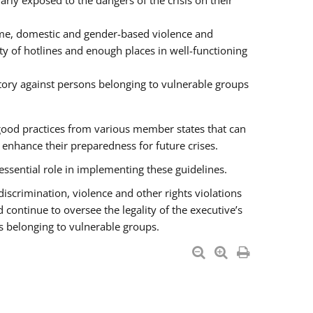
rly exposed to the dangers of the crisis on their
ime, domestic and gender-based violence and
ity of hotlines and enough places in well-functioning
tory against persons belonging to vulnerable groups
good practices from various member states that can
nhance their preparedness for future crises.
essential role in implementing these guidelines.
 discrimination, violence and other rights violations
 continue to oversee the legality of the executive’s
s belonging to vulnerable groups.