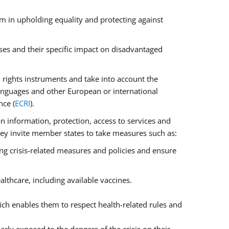
m in upholding equality and protecting against
ses and their specific impact on disadvantaged
rights instruments and take into account the
anguages and other European or international
nce (
ECRI
).
on information, protection, access to services and
 They invite member states to take measures such as:
ng crisis-related measures and policies and ensure
lthcare, including available vaccines.
ch enables them to respect health-related rules and