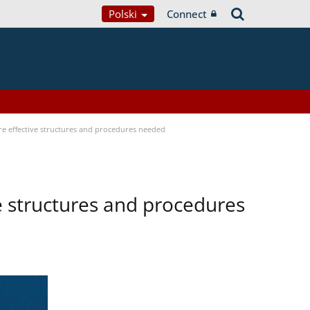
Polski
Connect
ore effective structures and procedures needed
ve structures and procedures