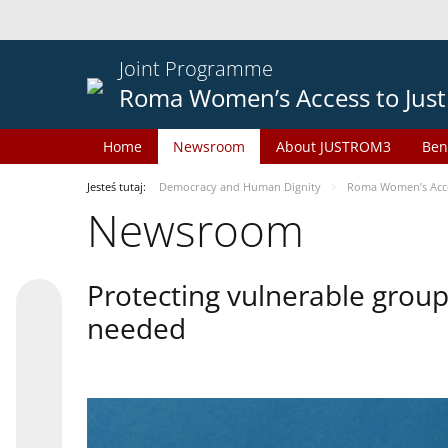
Joint Programme
Roma Women’s Access to Just
Home
Newsroom
About JUSTROM3
Ben
Jesteś tutaj:
Democracy and Human Dignity
Roma Women’s Acces
Newsroom
Protecting vulnerable groups
needed