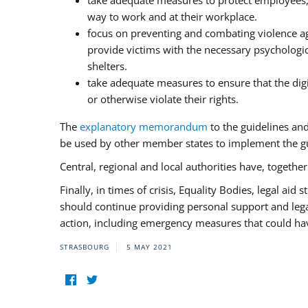
take adequate measures to protect employees, i
way to work and at their workplace.
focus on preventing and combating violence ag
provide victims with the necessary psychologica
shelters.
take adequate measures to ensure that the dig
or otherwise violate their rights.
The
explanatory memorandum
to the guidelines an
be used by other member states to implement the gu
Central, regional and local authorities have, togethe
Finally, in times of crisis, Equality Bodies, legal aid
should continue providing personal support and legal 
action, including emergency measures that could have
STRASBOURG
5 MAY 2021