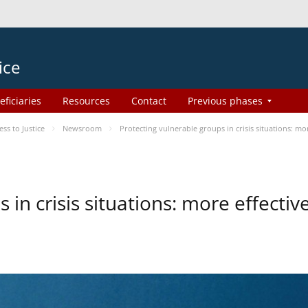
ice
eficiaries
Resources
Contact
Previous phases
s to Justice
Newsroom
Protecting vulnerable groups in crisis situations: m
 in crisis situations: more effecti