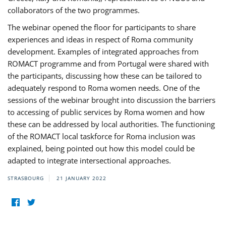
collaborators of the two programmes.
The webinar opened the floor for participants to share
experiences and ideas in respect of Roma community
development. Examples of integrated approaches from
ROMACT programme and from Portugal were shared with
the participants, discussing how these can be tailored to
adequately respond to Roma women needs. One of the
sessions of the webinar brought into discussion the barriers
to accessing of public services by Roma women and how
these can be addressed by local authorities. The functioning
of the ROMACT local taskforce for Roma inclusion was
explained, being pointed out how this model could be
adapted to integrate intersectional approaches.
STRASBOURG
21 JANUARY 2022