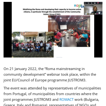
On 21 January 2022, the “Roma mainstreaming in
community development” webinar took place, within the
joint EU/Council of Europe programme JUSTROM3.
The event was attended by representatives of municipalities
from Portugal, of municipalities from countries where the
joint programmes JUSTROM3 and
ROMACT
work (Bulgaria,
Greece, Italy and Romania), representatives of NGOs and