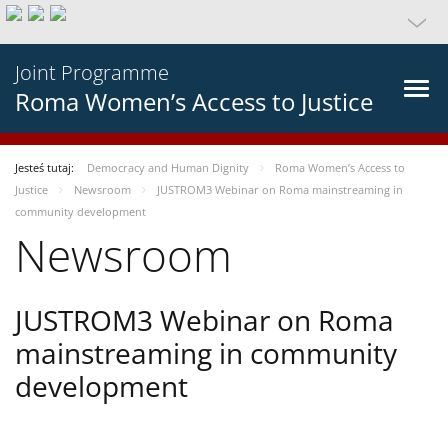
Joint Programme
Roma Women’s Access to Justice
Jesteś tutaj:
Democracy and Human Dignity
Roma Women’s Access to
Justice
Newsroom
JUSTROM3 Webinar on Roma mainstreaming in
community development
Newsroom
JUSTROM3 Webinar on Roma
mainstreaming in community
development