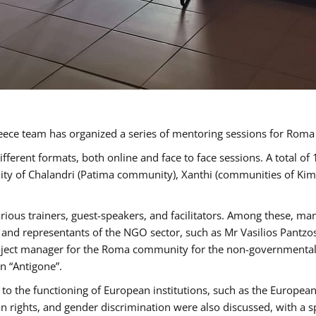
ece team has organized a series of mentoring sessions for Rom
erent formats, both online and face to face sessions. A total of
ality of Chalandri (Patima community), Xanthi (communities of K
rious trainers, guest-speakers, and facilitators. Among these, ma
nd representants of the NGO sector, such as Mr Vasilios Pantzos
project manager for the Roma community for the non-governmental
n “Antigone”.
to the functioning of European institutions, such as the Europe
ghts, and gender discrimination were also discussed, with a spec