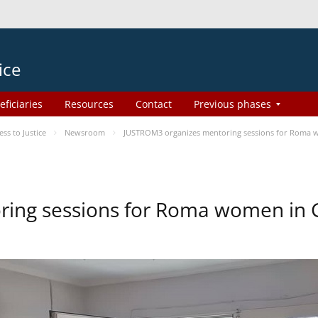
ice
eficiaries
Resources
Contact
Previous phases
s to Justice
Newsroom
JUSTROM3 organizes mentoring sessions for Roma 
ing sessions for Roma women in 