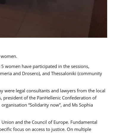
a women.
 15 women have participated in the sessions,
immeria and Drosero), and Thessaloniki (community
ny were legal consultants and lawyers from the local
, president of the PanHellenic Confederation of
 organisation “Solidarity now”, and Ms Sophia
an Union and the Council of Europe. Fundamental
ific focus on access to justice. On multiple