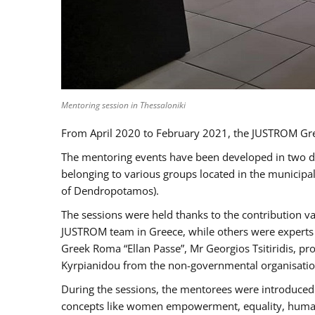
Mentoring session in Thessaloniki
From April 2020 to February 2021, the JUSTROM Gre
The mentoring events have been developed in two diff
belonging to various groups located in the municip
of Dendropotamos).
The sessions were held thanks to the contribution va
JUSTROM team in Greece, while others were experts a
Greek Roma “Ellan Passe”, Mr Georgios Tsitiridis, 
Kyrpianidou from the non-governmental organisatio
During the sessions, the mentorees were introduced 
concepts like women empowerment, equality, human ri