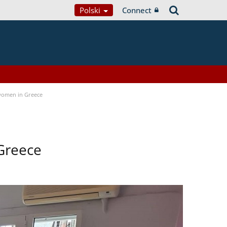
Polski
Connect
women in Greece
Greece