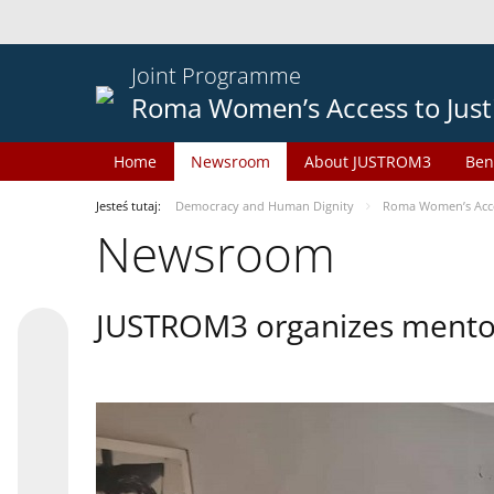
Joint Programme
Roma Women’s Access to Just
Home
Newsroom
About JUSTROM3
Ben
Jesteś tutaj:
Democracy and Human Dignity
Roma Women’s Acces
Newsroom
JUSTROM3 organizes mentor