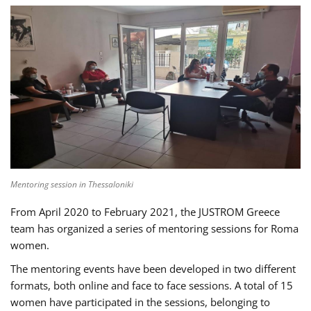
Mentoring session in Thessaloniki
From April 2020 to February 2021, the JUSTROM Greece
team has organized a series of mentoring sessions for Roma
women.
The mentoring events have been developed in two different
formats, both online and face to face sessions. A total of 15
women have participated in the sessions, belonging to