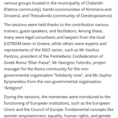
various groups located in the municipality of Chalandri
(Patima community), Xanthi (communities of Kimmeria and
Drosero), and Thessaloniki (community of Dendropotamos).
The sessions were held thanks to the contribution various
trainers, guest-speakers, and facilitators. Among these,
many were legal consultants and lawyers from the local
JUSTROM team in Greece, while others were experts and
representants of the NGO sector, such as Mr Vasilios
Pantzos, president of the PanHellenic Confederation of
Greek Roma “Ellan Passe”, Mr Georgios Tsitiridis, project
manager for the Roma community for the non-
governmental organisation “Solidarity now”, and Ms Sophia
Kyrpianidou from the non-governmental organisation
“Antigone”.
During the sessions, the mentorees were introduced to the
functioning of European institutions, such as the European
Union and the Council of Europe. Fundamental concepts like
women empowerment, equality, human rights, and gender