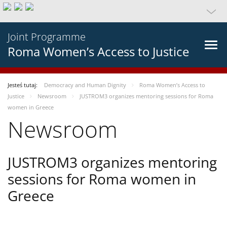
Joint Programme
Roma Women’s Access to Justice
Jesteś tutaj:
Democracy and Human Dignity
Roma Women’s Access to
Justice
Newsroom
JUSTROM3 organizes mentoring sessions for Roma
women in Greece
Newsroom
JUSTROM3 organizes mentoring
sessions for Roma women in
Greece