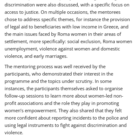
discrimination were also discussed, with a specific focus on
access to justice. On multiple occasions, the mentorees
chose to address specific themes, for instance the provision
of legal aid to beneficiaries with low income in Greece, and
the main issues faced by Roma women in their areas of
settlement, more specifically: social exclusion, Roma women
unemployment, violence against women and domestic
violence, and early marriages.
The mentoring process was well received by the
participants, who demonstrated their interest in the
programme and the topics under scrutiny. In some
instances, the participants themselves asked to organise
follow-up sessions to learn more about women-led non-
profit associations and the role they play in promoting
women’s empowerment. They also shared that they felt
more confident about reporting incidents to the police and
using legal instruments to fight against discrimination and
violence.