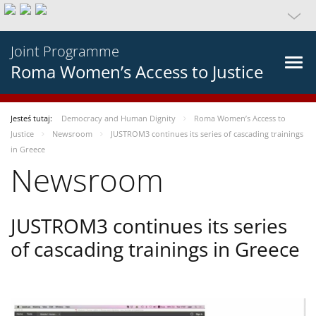
Joint Programme
Roma Women’s Access to Justice
Jesteś tutaj:
Democracy and Human Dignity
Roma Women’s Access to
Justice
Newsroom
JUSTROM3 continues its series of cascading trainings
in Greece
Newsroom
JUSTROM3 continues its series
of cascading trainings in Greece