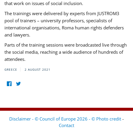
that work on issues of social inclusion.
The trainings were delivered by experts from JUSTROM3
pool of trainers – university professors, specialists of
international organisations, Roma human rights defenders
and lawyers.
Parts of the training sessions were broadcasted live through
the social media, reaching a wide audience of hundreds of
attendees.
GREECE
2 AUGUST 2021
Disclaimer - © Council of Europe 2026 - © Photo credit
-
Contact