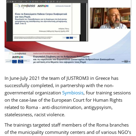
In June-July 2021 the team of JUSTROM3 in Greece has
successfully completed, in partnership with the non-
governmental organization
Symbiosis
, four training sessions
on the case-law of the European Court for Human Rights
related to Roma - anti-discrimination, antigypsyism,
statelessness, racist violence.
The trainings targeted staff members of the Roma branches
of the municipality community centers and of various NGO’s