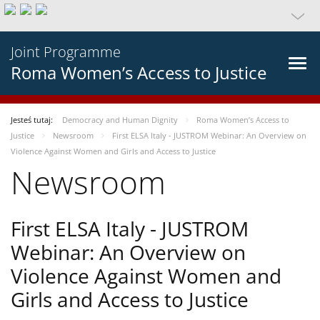
Joint Programme
Roma Women’s Access to Justice
Jesteś tutaj:
Democracy and Human Dignity
Roma Women’s Access to
Justice
Newsroom
First ELSA Italy - JUSTROM Webinar: An Overview on
Violence Against Women and Girls and Access to Justice
Newsroom
First ELSA Italy - JUSTROM
Webinar: An Overview on
Violence Against Women and
Girls and Access to Justice