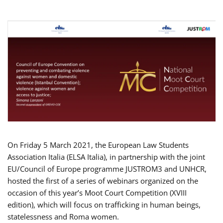
On Friday 5 March 2021, the European Law Students
Association Italia (ELSA Italia), in partnership with the joint
EU/Council of Europe programme JUSTROM3 and UNHCR,
hosted the first of a series of webinars organized on the
occasion of this year’s Moot Court Competition (XVIII
edition), which will focus on trafficking in human beings,
statelessness and Roma women.