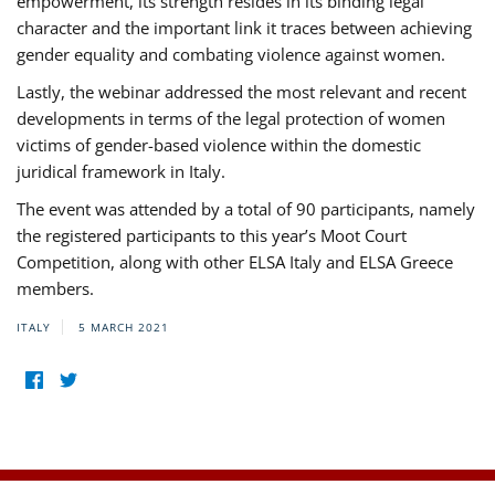
empowerment, its strength resides in its binding legal
character and the important link it traces between achieving
gender equality and combating violence against women.
Lastly, the webinar addressed the most relevant and recent
developments in terms of the legal protection of women
victims of gender-based violence within the domestic
juridical framework in Italy.
The event was attended by a total of 90 participants, namely
the registered participants to this year’s Moot Court
Competition, along with other ELSA Italy and ELSA Greece
members.
ITALY
5 MARCH 2021