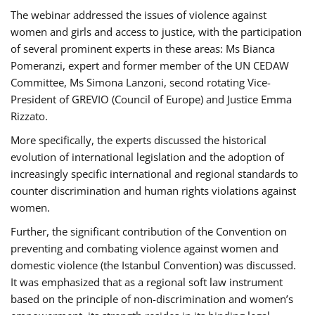
The webinar addressed the issues of violence against
women and girls and access to justice, with the participation
of several prominent experts in these areas: Ms Bianca
Pomeranzi, expert and former member of the UN CEDAW
Committee, Ms Simona Lanzoni, second rotating Vice-
President of GREVIO (Council of Europe) and Justice Emma
Rizzato.
More specifically, the experts discussed the historical
evolution of international legislation and the adoption of
increasingly specific international and regional standards to
counter discrimination and human rights violations against
women.
Further, the significant contribution of the Convention on
preventing and combating violence against women and
domestic violence (the Istanbul Convention) was discussed.
It was emphasized that as a regional soft law instrument
based on the principle of non-discrimination and women’s