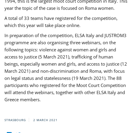
1994, this is the largest moot court competition in Italy. This
year the topic of the case is focused on Roma women.
A total of 33 teams have registered for the competition,
which this year will take place online.
In preparation of the competition, ELSA Italy and JUSTROM3
programme are also organising three webinars, on the
following topics: violence against women and girls and
access to justice (5 March 2021), trafficking of human
beings, especially women and girls, and access to justice (12
March 2021) and non-discrimination and Roma, with focus
on legal status and statelessness (19 March 2021). The 88
participants who registered for the Moot Court Competition
will attend the webinars, together with other ELSA Italy and
Greece members.
STRASBOURG
2 MARCH 2021