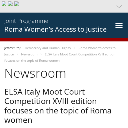
Joint Programme
Roma Women’s Access to Justice
Jesteś tutaj:
Democracy and Human Dignity
Roma Women’s Access to
Justice
Newsroom
ELSA Italy Moot Court Competition XVIII edition
focuses on the topic of Roma women
Newsroom
ELSA Italy Moot Court
Competition XVIII edition
focuses on the topic of Roma
women