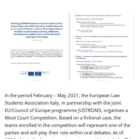
In the period February – May 2021, the European Law
Students Association Italy, in partnership with the joint
EU/Council of Europe programme JUSTROM3, organises a
Moot Court Competition. Based on a fictional case, the
teams enrolled in the competition will represent one of the
parties and will play their role within oral debates. As of