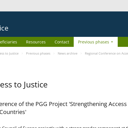
ice
eficiaries
Resources
Contact
Previous phases
s to Justice
Previous phases
News archive
Regional Conference on Acces
ss to Justice
rence of the PGG Project 'Strengthening Access 
 Countries'