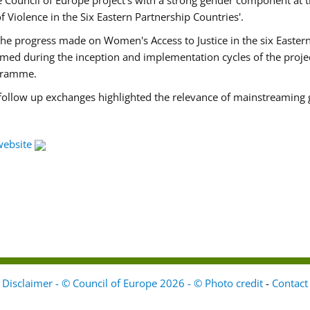
Council of Europe project's with a strong gender component at t
f Violence in the Six Eastern Partnership Countries'.
f the progress made on Women's Access to Justice in the six East
med during the inception and implementation cycles of the proje
ogramme.
 follow up exchanges highlighted the relevance of mainstreaming 
website
Disclaimer - © Council of Europe 2026 - © Photo credit
-
Contact