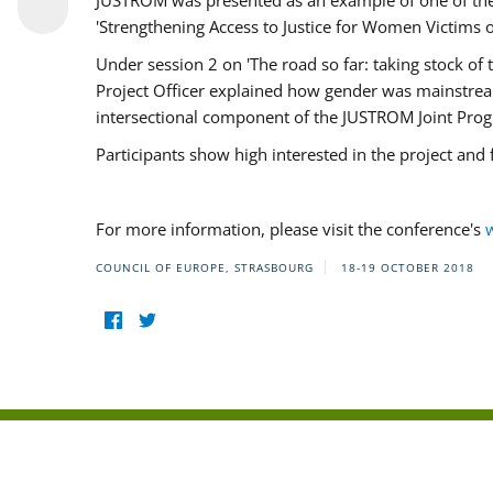
JUSTROM was presented as an example of one of the 
'Strengthening Access to Justice for Women Victims o
Under session 2 on 'The road so far: taking stock o
Project Officer explained how gender was mainstrea
intersectional component of the JUSTROM Joint Pr
Participants show high interested in the project and
For more information, please visit the conference's
COUNCIL OF EUROPE, STRASBOURG
18-19 OCTOBER 2018