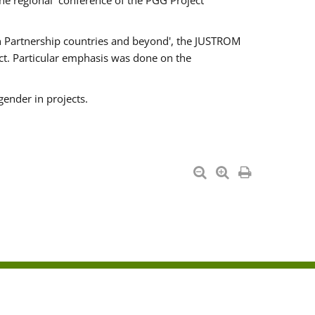
he regional conference of the PGG Project
ern Partnership countries and beyond', the JUSTROM
ct. Particular emphasis was done on the
gender in projects.