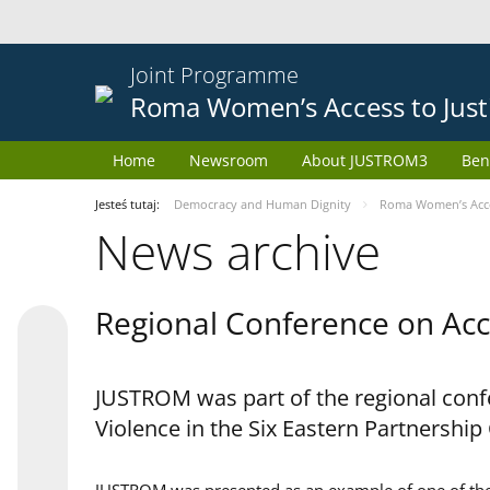
Joint Programme
Roma Women’s Access to Just
Home
Newsroom
About JUSTROM3
Ben
Jesteś tutaj:
Democracy and Human Dignity
Roma Women’s Acces
News archive
Regional Conference on Acce
JUSTROM was part of the regional confe
Violence in the Six Eastern Partnership