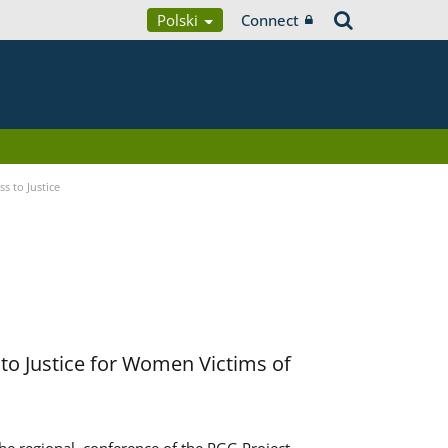
Polski
Connect
s to Justice
to Justice for Women Victims of