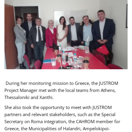
During her monitoring mission to Greece, the JUSTROM
Project Manager met with the local teams from Athens,
Thessaloniki and Xanthi.
She also took the opportunity to meet with JUSTROM
partners and relevant stakeholders, such as the Special
Secretary on Roma integration, the CAHROM member for
Greece, the Municipalities of Halandri, Ampelokipoi-