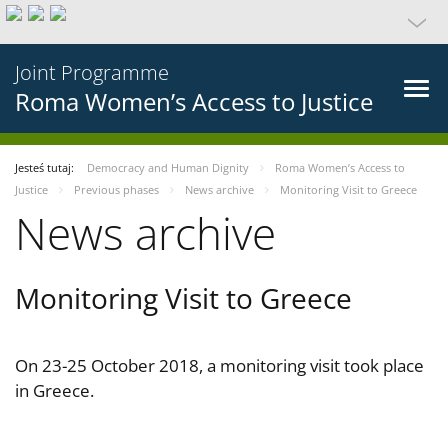
Joint Programme
Roma Women’s Access to Justice
Jesteś tutaj:
Democracy and Human Dignity
Roma Women’s Access to
Justice
Previous phases
News archive
Monitoring Visit to Greece
News archive
Monitoring Visit to Greece
On 23-25 October 2018, a monitoring visit took place
in Greece.