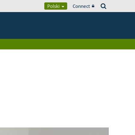
Polski
Connect