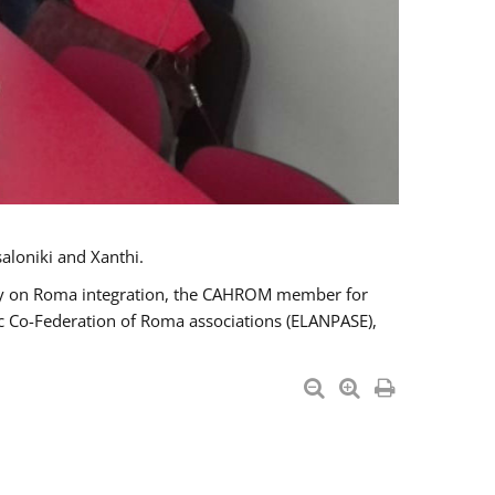
aloniki and Xanthi.
tary on Roma integration, the CAHROM member for
ic Co-Federation of Roma associations (ELANPASE),