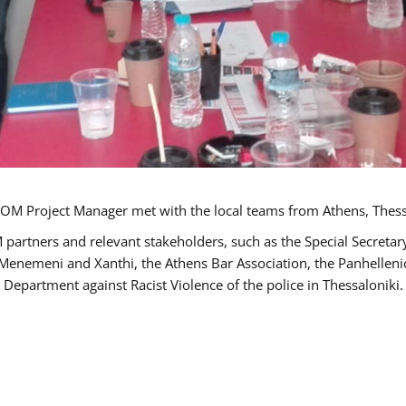
OM Project Manager met with the local teams from Athens, Thess
 partners and relevant stakeholders, such as the Special Secre
-Menemeni and Xanthi, the Athens Bar Association, the Panhellen
 Department against Racist Violence of the police in Thessaloniki.