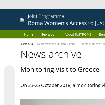
Joint Programme
Roma Women’s Access to Just
Home
Newsroom
About JUSTROM3
Ben
Jesteś tutaj:
Democracy and Human Dignity
Roma Women’s Acces
News archive
Monitoring Visit to Greece
On 23-25 October 2018, a monitoring vis