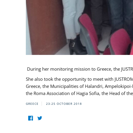
During her monitoring mission to Greece, the JUSTR
She also took the opportunity to meet with JUSTROM
Greece, the Municipalities of Halandri, Ampelokipoi
the Roma Association of Hagia Sofia, the Head of the
GREECE
23-25 OCTOBER 2018