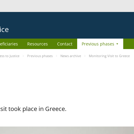
ice
eficiaries
Resources
Contact
Previous phases
s to Justice
Previous phases
News archive
Monitoring Visit to Greece
it took place in Greece.