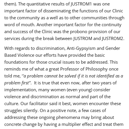
them). The quantitative results of JUSTROM1 was one
important factor of disseminating the functions of our Clinic
to the community as a well as to other communities through
word of mouth. Another important factor for the continuity
and success of the Clinic was the probono provision of our
services during the break between JUSTROM and JUSTROM2.
With regards to discrimination, Anti-Gypsyism and Gender
Based Violence our efforts have provided the basic
foundations for those crucial issues to be addressed. This
reminds me of what a great Professor of Philosophy once
told me, ‘
’a problem cannot be solved if it is not identified as a
problem first’’
. It is true that even now, after two years of
implementation, many women (even young) consider
violence and discrimination as normal and part of the
culture. Our facilitator said it best, women encounter these
struggles silently. On a positive note, a few cases of
addressing these ongoing phenomena may bring about
concrete change by having a multiplier effect and treat them