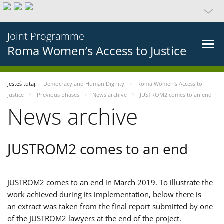
Joint Programme
Roma Women’s Access to Justice
Jesteś tutaj:
Democracy and Human Dignity
Roma Women’s Access to
Justice
Previous phases
News archive
JUSTROM2 comes to an end
News archive
JUSTROM2 comes to an end
JUSTROM2 comes to an end in March 2019. To illustrate the
work achieved during its implementation, below there is
an extract was taken from the final report submitted by one
of the JUSTROM2 lawyers at the end of the project.