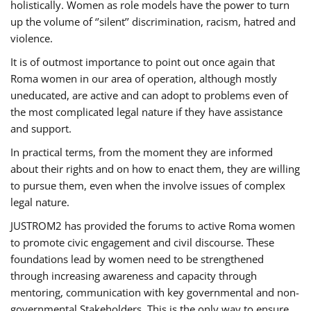
holistically. Women as role models have the power to turn
up the volume of ‘’silent’’ discrimination, racism, hatred and
violence.
It is of outmost importance to point out once again that
Roma women in our area of operation, although mostly
uneducated, are active and can adopt to problems even of
the most complicated legal nature if they have assistance
and support.
In practical terms, from the moment they are informed
about their rights and on how to enact them, they are willing
to pursue them, even when the involve issues of complex
legal nature.
JUSTROM2 has provided the forums to active Roma women
to promote civic engagement and civil discourse. These
foundations lead by women need to be strengthened
through increasing awareness and capacity through
mentoring, communication with key governmental and non-
governmental Stakeholders. This is the only way to ensure