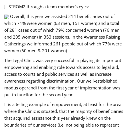
JUSTROM2 through a team member's eyes:
Overall, this year we assisted 214 beneficiaries out of
which 71% were women (63 men, 151 women) and a total
of 281 cases out of which 79% concerned women (76 men
and 205 women) in 353 sessions. In the Awareness Raising
Gatherings we informed 261 people out of which 77% were
women (60 men & 201 women).
The Legal Clinic was very successful in playing its important
empowering and enabling role towards access to legal aid,
access to courts and public services as well as increase
awareness regarding discrimination. Our well-established
modus operandi from the first year of implementation was
put to function for the second year.
It is a telling example of empowerment, at least for the area
where the Clinic is situated, that the majority of beneficiaries
that acquired assistance this year already knew on the
boundaries of our services (i.e. not being able to represent