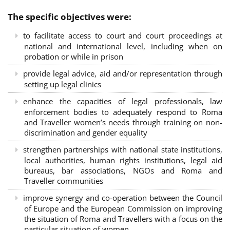
The specific objectives were:
to facilitate access to court and court proceedings at
national and international level, including when on
probation or while in prison
provide legal advice, aid and/or representation through
setting up legal clinics
enhance the capacities of legal professionals, law
enforcement bodies to adequately respond to Roma
and Traveller women’s needs through training on non-
discrimination and gender equality
strengthen partnerships with national state institutions,
local authorities, human rights institutions, legal aid
bureaus, bar associations, NGOs and Roma and
Traveller communities
improve synergy and co-operation between the Council
of Europe and the European Commission on improving
the situation of Roma and Travellers with a focus on the
particular situation of women.