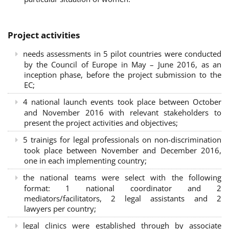
Project activities
needs assessments in 5 pilot countries were conducted
by the Council of Europe in May – June 2016, as an
inception phase, before the project submission to the
EC;
4 national launch events took place between October
and November 2016 with relevant stakeholders to
present the project activities and objectives;
5 trainigs for legal professionals on non-discrimination
took place between November and December 2016,
one in each implementing country;
the national teams were select with the following
format: 1 national coordinator and 2
mediators/facilitators, 2 legal assistants and 2
lawyers per country;
legal clinics were established through by associate