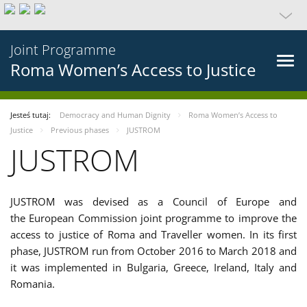
Joint Programme
Roma Women’s Access to Justice
Jesteś tutaj:
Democracy and Human Dignity
Roma Women’s Access to
Justice
Previous phases
JUSTROM
JUSTROM
JUSTROM was devised as a Council of Europe and
the European Commission joint programme to improve the
access to justice of Roma and Traveller women. In its first
phase, JUSTROM run from October 2016 to March 2018 and
it was implemented in Bulgaria, Greece, Ireland, Italy and
Romania.