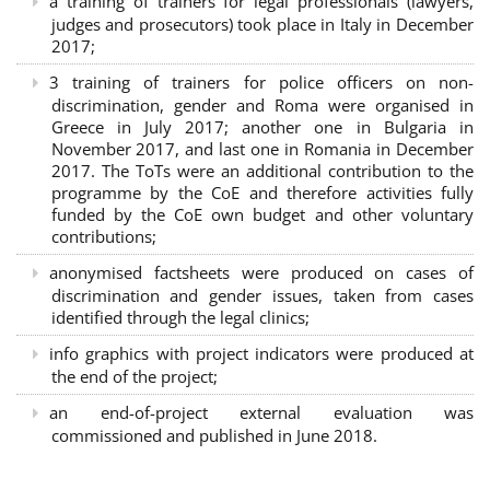
a training of trainers for legal professionals (lawyers,
judges and prosecutors) took place in Italy in December
2017;
3 training of trainers for police officers on non-
discrimination, gender and Roma were organised in
Greece in July 2017; another one in Bulgaria in
November 2017, and last one in Romania in December
2017. The ToTs were an additional contribution to the
programme by the CoE and therefore activities fully
funded by the CoE own budget and other voluntary
contributions;
anonymised factsheets were produced on cases of
discrimination and gender issues, taken from cases
identified through the legal clinics;
info graphics with project indicators were produced at
the end of the project;
an end-of-project external evaluation was
commissioned and published in June 2018.