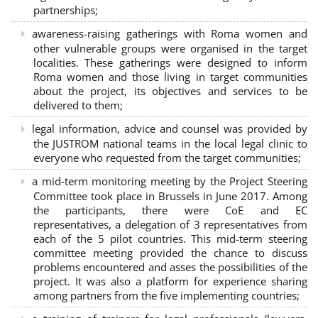
partnerships
;
awareness-raising gatherings with Roma women and
other vulnerable groups were organised in the target
localities. These gatherings were designed to inform
Roma women and those living in target communities
about the project, its objectives and services to be
delivered to them;
legal information, advice and counsel was provided by
the JUSTROM national teams in the local legal clinic to
everyone who requested from the target communities;
a mid-term monitoring meeting by the Project Steering
Committee took place in Brussels in June 2017. Among
the participants, there were CoE and EC
representatives, a delegation of 3 representatives from
each of the 5 pilot countries. This mid-term steering
committee meeting provided the chance to discuss
problems encountered and asses the possibilities of the
project. It was also a platform for experience sharing
among partners from the five implementing countries;