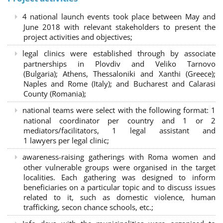
4 national launch events took place between May and
June 2018 with relevant stakeholders to present the
project activities and objectives;
legal clinics were established through by associate
partnerships in Plovdiv and Veliko Tarnovo
(Bulgaria); Athens, Thessaloniki and Xanthi (Greece)
;
Naples and Rome (Italy); and Bucharest and Calarasi
County (Romania);
national teams were select with the following format:
1
national coordinator per country and 1 or 2
mediators/facilitators, 1 legal assistant and
1 lawyers per legal clinic;
awareness-raising gatherings with Roma women and
other vulnerable groups were organised in the target
localities. Each gathering was designed to inform
beneficiaries on a particular topic and to discuss issues
related to it, such as domestic violence, human
trafficking, secon chance schools, etc.;