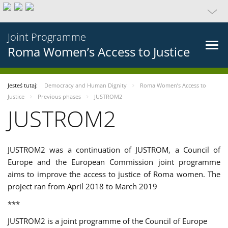
Joint Programme
Roma Women’s Access to Justice
Jesteś tutaj:
Democracy and Human Dignity
Roma Women’s Access to
Justice
Previous phases
JUSTROM2
JUSTROM2
JUSTROM2 was a continuation of JUSTROM, a Council of
Europe and the European Commission joint programme
aims to improve the access to justice of Roma women. The
project ran from April 2018 to March 2019
***
JUSTROM2 is a joint programme of the Council of Europe