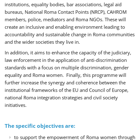
institutions, equality bodies, bar associations, legal aid
bureaus, National Roma Contact Points (NRCP), CAHROM
members, police, mediators and Roma NGOs. These will
create an inclusive and enabling environment leading to
accountability and sustainable change in Roma communities
and the wider societies they live in.
In addition, it aims to enhance the capacity of the judiciary,
law enforcement in the application of anti-discrimination
standards with a focus on multiple discrimination, gender
equality and Roma women. Finally, this programme will
further increase the synergy and coherence between the
institutional frameworks of the EU and Council of Europe,
national Roma integration strategies and civil society
initiatives.
The specific objectives are:
to support the empowerment of Roma women through