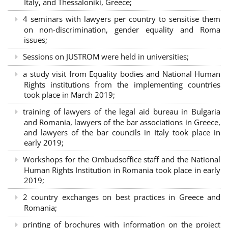
Italy, and Thessaloniki, Greece;
4 seminars with lawyers per country to sensitise them
on non-discrimination, gender equality and Roma
issues;
Sessions on JUSTROM were held in universities;
a study visit from Equality bodies and National Human
Rights institutions from the implementing countries
took place in March 2019;
training of lawyers of the legal aid bureau in Bulgaria
and Romania, lawyers of the bar associations in Greece,
and lawyers of the bar councils in Italy took place in
early 2019;
Workshops for the Ombudsoffice staff and the National
Human Rights Institution in Romania took place in early
2019;
2 country exchanges on best practices in Greece and
Romania;
printing of brochures with information on the project