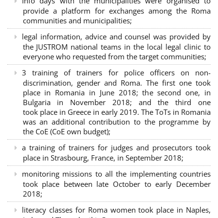
Info days with the municipalities were organised to
provide a platform for exchanges among the Roma
communities and municipalities;
legal information, advice and counsel was provided by
the JUSTROM national teams in the local legal clinic to
everyone who requested from the target communities;
3 training of trainers for police officers on non-
discrimination, gender and Roma. The first one took
place in Romania in June 2018; the second one, in
Bulgaria in November 2018; and the third one
took place in Greece in early 2019. The ToTs in Romania
was an additional contribution to the programme by
the CoE (CoE own budget);
a training of trainers for judges and prosecutors took
place in Strasbourg, France, in September 2018;
monitoring missions to all the implementing countries
took place between late October to early December
2018;
literacy classes for Roma women took place in Naples,