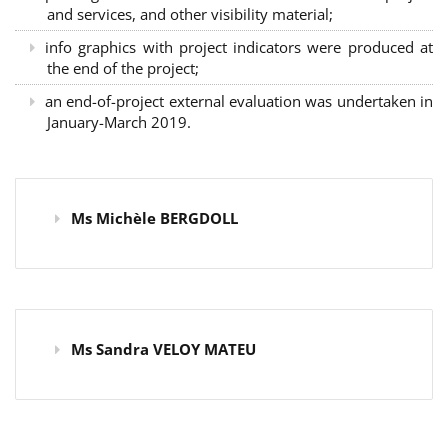
and services, and other visibility material;
info graphics with project indicators were produced at
the end of the project;
an end-of-project external evaluation was undertaken in
January-March 2019.
Ms Michèle BERGDOLL
Ms Sandra VELOY MATEU