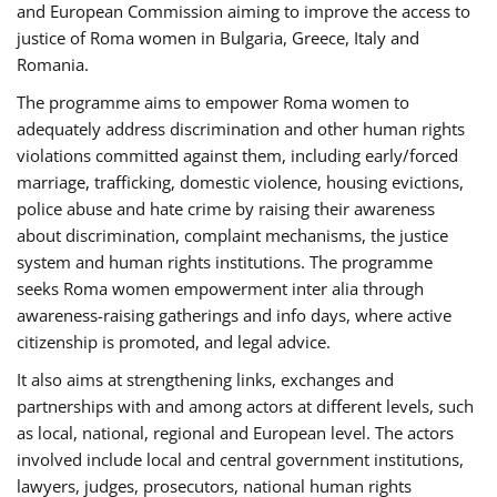
and European Commission aiming to improve the access to
justice of Roma women in Bulgaria, Greece, Italy and
Romania.
The programme aims to empower Roma women to
adequately address discrimination and other human rights
violations committed against them, including early/forced
marriage, trafficking, domestic violence, housing evictions,
police abuse and hate crime by raising their awareness
about discrimination, complaint mechanisms, the justice
system and human rights institutions. The programme
seeks Roma women empowerment inter alia through
awareness-raising gatherings and info days, where active
citizenship is promoted, and legal advice.
It also aims at strengthening links, exchanges and
partnerships with and among actors at different levels, such
as local, national, regional and European level. The actors
involved include local and central government institutions,
lawyers, judges, prosecutors, national human rights