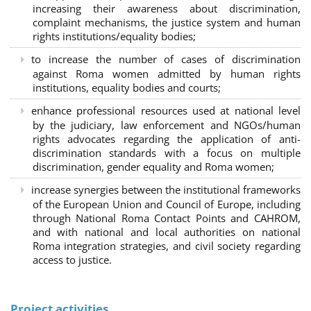
increasing their awareness about discrimination,
complaint mechanisms, the justice system and human
rights institutions/equality bodies;
to increase the number of cases of discrimination
against Roma women admitted by human rights
institutions, equality bodies and courts;
enhance professional resources used at national level
by the judiciary, law enforcement and NGOs/human
rights advocates regarding the application of anti-
discrimination standards with a focus on multiple
discrimination, gender equality and Roma women;
increase synergies between the institutional frameworks
of the European Union and Council of Europe, including
through National Roma Contact Points and CAHROM,
and with national and local authorities on national
Roma integration strategies, and civil society regarding
access to justice.
Project activities