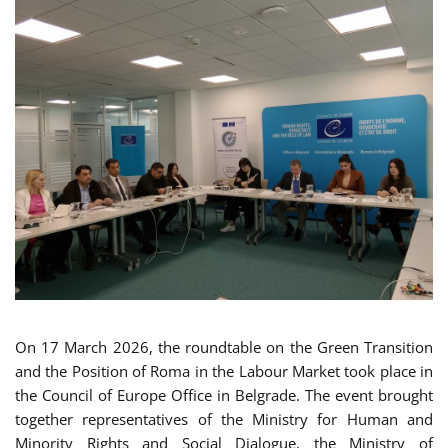
On 17 March 2026, the roundtable on the Green Transition
and the Position of Roma in the Labour Market took place in
the Council of Europe Office in Belgrade. The event brought
together representatives of the Ministry for Human and
Minority Rights and Social Dialogue, the Ministry of