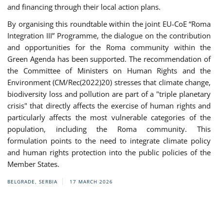
and financing through their local action plans.
By organising this roundtable within the joint EU-CoE “Roma
Integration III” Programme, the dialogue on the contribution
and opportunities for the Roma community within the
Green Agenda has been supported. The recommendation of
the Committee of Ministers on Human Rights and the
Environment (CM/Rec(2022)20) stresses that climate change,
biodiversity loss and pollution are part of a "triple planetary
crisis" that directly affects the exercise of human rights and
particularly affects the most vulnerable categories of the
population, including the Roma community. This
formulation points to the need to integrate climate policy
and human rights protection into the public policies of the
Member States.
BELGRADE, SERBIA
17 MARCH 2026