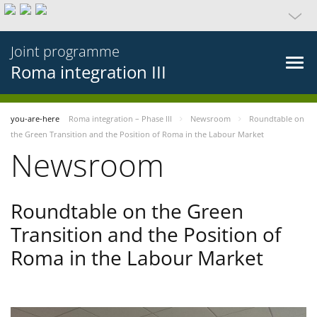
Joint programme
Roma integration III
you-are-here
Roma integration – Phase III
Newsroom
Roundtable on
the Green Transition and the Position of Roma in the Labour Market
Newsroom
Roundtable on the Green
Transition and the Position of
Roma in the Labour Market