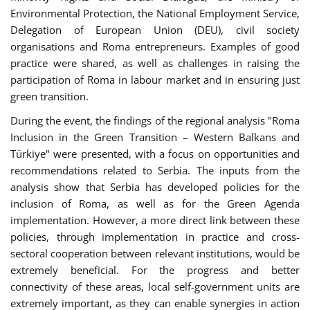
Environmental Protection, the National Employment Service,
Delegation of European Union (DEU), civil society
organisations and Roma entrepreneurs. Examples of good
practice were shared, as well as challenges in raising the
participation of Roma in labour market and in ensuring just
green transition.
During the event, the findings of the regional analysis "Roma
Inclusion in the Green Transition – Western Balkans and
Türkiye" were presented, with a focus on opportunities and
recommendations related to Serbia. The inputs from the
analysis show that Serbia has developed policies for the
inclusion of Roma, as well as for the Green Agenda
implementation. However, a more direct link between these
policies, through implementation in practice and cross-
sectoral cooperation between relevant institutions, would be
extremely beneficial. For the progress and better
connectivity of these areas, local self-government units are
extremely important, as they can enable synergies in action