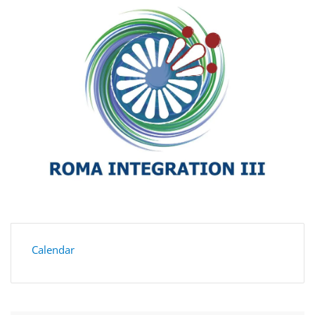
Calendar