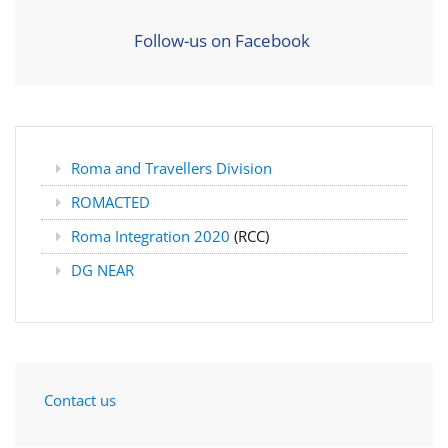
Follow-us on Facebook
Roma and Travellers Division
ROMACTED
Roma Integration 2020
(RCC)
DG NEAR
Contact us