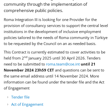
community through the implementation of
comprehensive public policies.
Roma Integration III is looking for one Provider for the
provision of consultancy services to support the central level
institutions in the development of inclusive employment
policies tailored to the needs of Roma community in Türkiye
to be requested by the Council on an as needed basis.
This Contract is currently estimated to cover activities to be
nd
held from 2
January 2025 until 30 April 2026. Tenders
need to be submitted to
roma.team@coe.int
until 21
November 2024 23h59 CET
and questions can be sent to
the same email address until 14 November 2024. More
information can be found under the tender file and the Act
of Engagement
Tender file
Act of Engagement