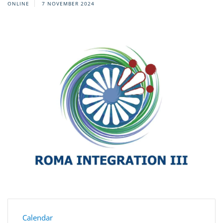
ONLINE
7 NOVEMBER 2024
Calendar