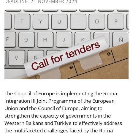
DEADLINE: 21 NOVEMBER 2024
The Council of Europe is implementing the Roma
Integration III Joint Programme of the European
Union and the Council of Europe, aiming to
strengthen the capacity of governments in the
Western Balkans and Türkiye to effectively address
the multifaceted challenges faced by the Roma