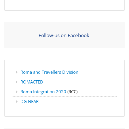
Follow-us on Facebook
Roma and Travellers Division
ROMACTED
Roma Integration 2020
(RCC)
DG NEAR