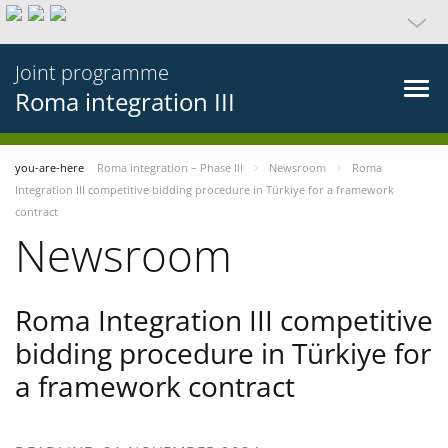
Joint programme
Roma integration III
you-are-here
Roma integration – Phase III
Newsroom
Roma
Integration III competitive bidding procedure in Türkiye for a framework
contract
Newsroom
Roma Integration III competitive
bidding procedure in Türkiye for
a framework contract