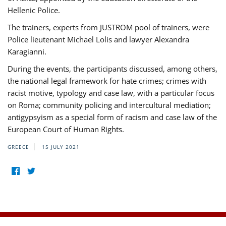
Hellenic Police.
The trainers, experts from JUSTROM pool of trainers, were
Police lieutenant Michael Lolis and lawyer Alexandra
Karagianni.
During the events, the participants discussed, among others,
the national legal framework for hate crimes; crimes with
racist motive, typology and case law, with a particular focus
on Roma; community policing and intercultural mediation;
antigypsyism as a special form of racism and case law of the
European Court of Human Rights.
GREECE
15 JULY 2021