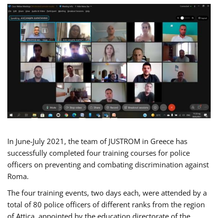
In June-July 2021, the team of JUSTROM in Greece has
successfully completed four training courses for police
officers on preventing and combating discrimination against
Roma.
The four training events, two days each, were attended by a
total of 80 police officers of different ranks from the region
of Attica, appointed by the education directorate of the