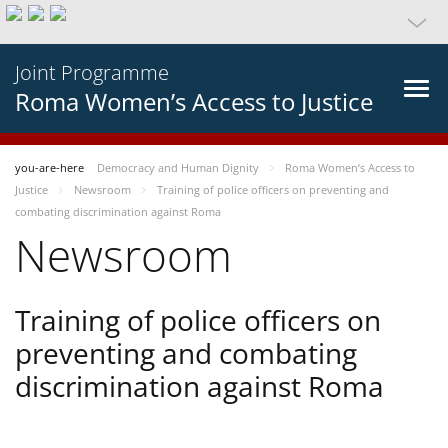
Joint Programme
Roma Women’s Access to Justice
you-are-here
Democracy and Human Dignity
Roma Women’s Access to
Justice
Newsroom
Training of police officers on preventing and
combating discrimination against Roma
Newsroom
Training of police officers on
preventing and combating
discrimination against Roma