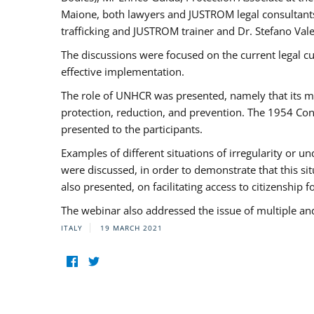
Maione, both lawyers and JUSTROM legal consultants,
trafficking and JUSTROM trainer and Dr. Stefano Vale
The discussions were focused on the current legal c
effective implementation.
The role of UNHCR was presented, namely that its man
protection, reduction, and prevention. The 1954 Con
presented to the participants.
Examples of different situations of irregularity or u
were discussed, in order to demonstrate that this sit
also presented, on facilitating access to citizenship 
The webinar also addressed the issue of multiple an
ITALY
19 MARCH 2021