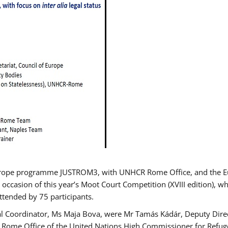
urope programme JUSTROM3, with UNHCR Rome Office, and the Euro
 occasion of this year’s Moot Court Competition (XVIII edition), wh
tended by 75 participants.
al Coordinator, Ms Maja Bova, were Mr Tamás Kádár, Deputy Direc
he Rome Office of the United Nations High Commissioner for Refug