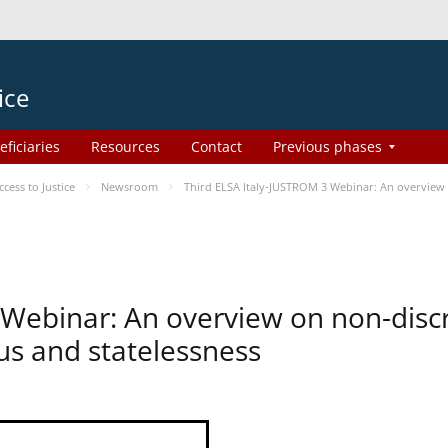
ice
eficiaries
Resources
Contact
Previous phases
ess to Justice
Newsroom
Third ELSA Italy-JUSTROM 3 Webinar: An overview o
 Webinar: An overview on non-disc
tus and statelessness