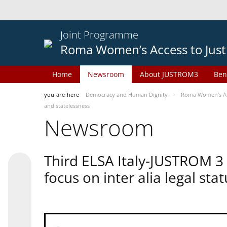
Joint Programme
Roma Women’s Access to Just
Home
Newsroom
About JUSTROM3
Ben
you-are-here
Democracy and Human Dignity
Roma Women’s Acc
and statelessness
Newsroom
Third ELSA Italy-JUSTROM 3
focus on inter alia legal sta