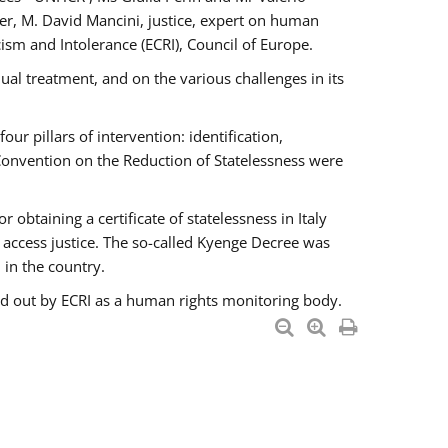
er, M. David Mancini, justice, expert on human
ism and Intolerance (ECRI), Council of Europe.
al treatment, and on the various challenges in its
 pillars of intervention: identification,
 Convention on the Reduction of Statelessness were
obtaining a certificate of statelessness in Italy
o access justice. The so-called Kyenge Decree was
 in the country.
ied out by ECRI as a human rights monitoring body.