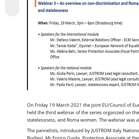
On Friday 19 March 2021 the joint EU/Council of E
held the third webinar of the series organized on the
statelessness, and Roma women. The webinar was at
The pannelists, introduced by JUSTROM Italy Nation
Bodies), Mr Enrico Guida, Protection Associate at t