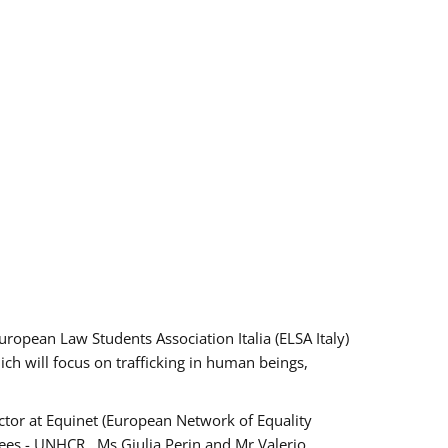
pean Law Students Association Italia (ELSA Italy)
ich will focus on trafficking in human beings,
tor at Equinet (European Network of Equality
ees - UNHCR , Ms Giulia Perin and Mr Valerio