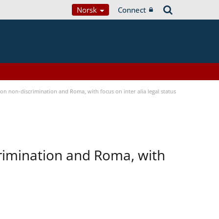
Norsk
Connect
n non-discrimination and Roma, with focus on inter alia legal status
rimination and Roma, with