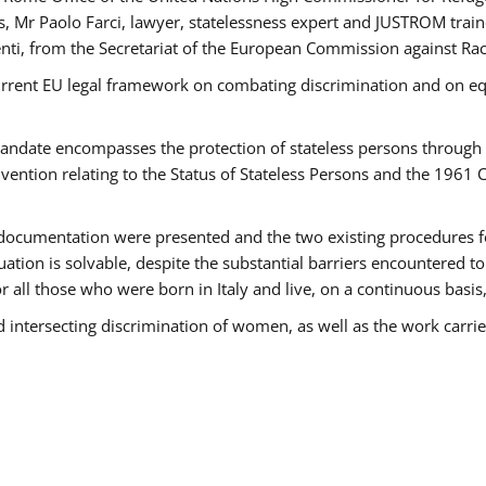
 Mr Paolo Farci, lawyer, statelessness expert and JUSTROM train
nti, from the Secretariat of the European Commission against Rac
urrent EU legal framework on combating discrimination and on equ
date encompasses the protection of stateless persons through four
vention relating to the Status of Stateless Persons and the 1961
ndocumentation were presented and the two existing procedures for 
uation is solvable, despite the substantial barriers encountered t
for all those who were born in Italy and live, on a continuous basis,
d intersecting discrimination of women, as well as the work carr