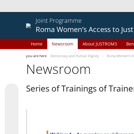
Joint Programme
Roma Women’s Access to Just
Home
Newsroom
About JUSTROM3
Ben
you-are-here
Democracy and Human Dignity
Roma Women’s Acc
Newsroom
Series of Trainings of Train