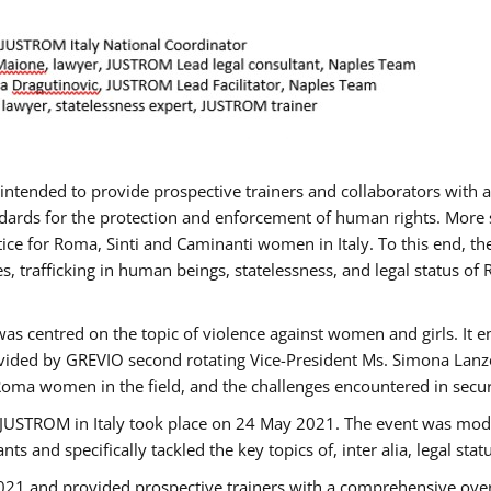
gs intended to provide prospective trainers and collaborators wit
ards for the protection and enforcement of human rights. More sp
tice for Roma, Sinti and Caminanti women in Italy. To this end, th
, trafficking in human beings, statelessness, and legal status 
as centred on the topic of violence against women and girls. It e
vided by GREVIO second rotating Vice-President Ms. Simona Lanzoni
Roma women in the field, and the challenges encountered in securin
 JUSTROM ​in Italy took place on 24 May 2021. The event was mode
s and specifically tackled the key topics of, inter alia, legal stat
2021 and provided prospective trainers with a comprehensive over