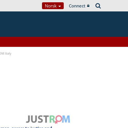
Norsk
Connect
OM Italy