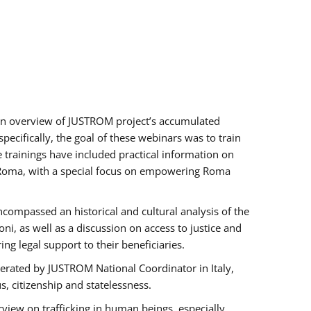
h an overview of JUSTROM project’s accumulated
ecifically, the goal of these webinars was to train
e trainings have included practical information on
of Roma, with a special focus on empowering Roma
ncompassed an historical and cultural analysis of the
, as well as a discussion on access to justice and
g legal support to their beneficiaries.
rated by JUSTROM National Coordinator ​in ​Italy,
us, citizenship and statelessness.
view on trafficking in human beings, especially