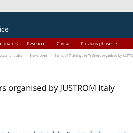
ice
eficiaries
Resources
Contact
Previous phases
ess to Justice
Newsroom
Series of Trainings of Trainers organised by JUSTR
ers organised by JUSTROM Italy