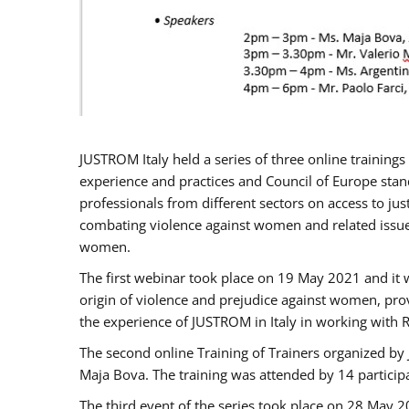
JUSTROM Italy held a series of three online trainin
experience and practices and Council of Europe stand
professionals from different sectors on access to jus
combating violence against women and related issues
women.
The first webinar took place on 19 May 2021 and it w
origin of violence and prejudice against women, pro
the experience of JUSTROM ​in Italy in working with 
The second online Training of Trainers organized by
Maja Bova. The training was attended by 14 participant
The third event of the series took place on 28 May 