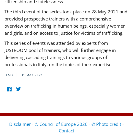
citizenship and statelessness.
The third event of the series took place on 28 May 2021 and
provided prospective trainers with a comprehensive
overview on trafficking in human beings, especially women
and girls, and on access to justice for victims of trafficking.
This series of events was attended by experts from
JUSTROOM pool of trainers, who will further engage in
delivering cascading trainings to various groups of
professionals in Italy, on the topics of their expertise.
ITALY
31 MAY 2021
Disclaimer - © Council of Europe 2026 - © Photo credit
-
Contact