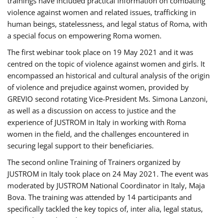
trainings have included practical information on combating
violence against women and related issues, trafficking in
human beings, statelessness, and legal status of Roma, with
a special focus on empowering Roma women.
The first webinar took place on 19 May 2021 and it was
centred on the topic of violence against women and girls. It
encompassed an historical and cultural analysis of the origin
of violence and prejudice against women, provided by
GREVIO second rotating Vice-President Ms. Simona Lanzoni,
as well as a discussion on access to justice and the
experience of JUSTROM ​in Italy in working with Roma
women in the field, and the challenges encountered in
securing legal support to their beneficiaries.
The second online Training of Trainers organized by
JUSTROM ​in Italy took place on 24 May 2021. The event was
moderated by JUSTROM National Coordinator ​in ​Italy, Maja
Bova. The training was attended by 14 participants and
specifically tackled the key topics of, inter alia, legal status,