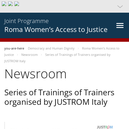
Joint Programme
Roma Women’s Access to Justice
you-are-here
Democracy and Human Dignity
Roma Women’s Access to
Justice
Newsroom
Series of Trainings of Trainers organised by
JUSTROM Italy
Newsroom
Series of Trainings of Trainers
organised by JUSTROM Italy