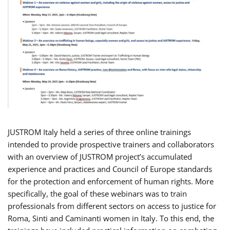
JUSTROM Italy held a series of three online trainings
intended to provide prospective trainers and collaborators
with an overview of JUSTROM project’s accumulated
experience and practices and Council of Europe standards
for the protection and enforcement of human rights. More
specifically, the goal of these webinars was to train
professionals from different sectors on access to justice for
Roma, Sinti and Caminanti women in Italy. To this end, the