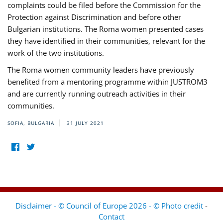
complaints could be filed before the Commission for the
Protection against Discrimination and before other
Bulgarian institutions. The Roma women presented cases
they have identified in their communities, relevant for the
work of the two institutions.
The Roma women community leaders have previously
benefited from a mentoring programme within JUSTROM3
and are currently running outreach activities in their
communities.
SOFIA, BULGARIA
31 JULY 2021
Disclaimer - © Council of Europe 2026 - © Photo credit
-
Contact