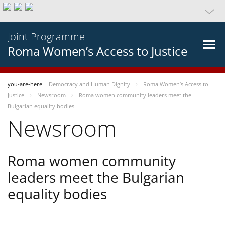
Joint Programme
Roma Women’s Access to Justice
you-are-here
Democracy and Human Dignity
Roma Women’s Access to
Justice
Newsroom
Roma women community leaders meet the
Bulgarian equality bodies
Newsroom
Roma women community
leaders meet the Bulgarian
equality bodies