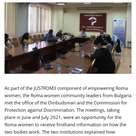
As part of the JUSTROM3 component of empowering Roma
women, the Roma women community leaders from Bulgaria
met the office of the Ombudsman and the Commission for
Protection against Discrimination. The meetings, taking
place in June and July 2021, were an opportunity for the
Roma women to receive firsthand information on how the
two bodies work. The two institutions explained how