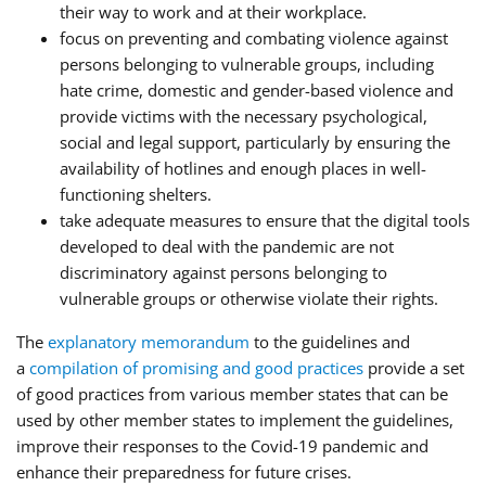
their way to work and at their workplace.
focus on preventing and combating violence against
persons belonging to vulnerable groups, including
hate crime, domestic and gender-based violence and
provide victims with the necessary psychological,
social and legal support, particularly by ensuring the
availability of hotlines and enough places in well-
functioning shelters.
take adequate measures to ensure that the digital tools
developed to deal with the pandemic are not
discriminatory against persons belonging to
vulnerable groups or otherwise violate their rights.
The
explanatory memorandum
to the guidelines and
a
compilation of promising and good practices
provide a set
of good practices from various member states that can be
used by other member states to implement the guidelines,
improve their responses to the Covid-19 pandemic and
enhance their preparedness for future crises.