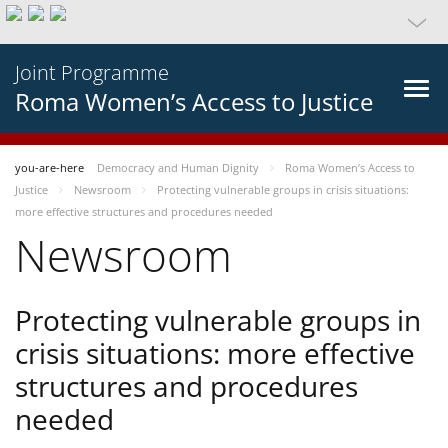
Joint Programme
Roma Women’s Access to Justice
you-are-here
Democracy and Human Dignity
Roma Women’s Access to
Justice
Newsroom
Protecting vulnerable groups in crisis situations:
more effective structures and procedures needed
Newsroom
Protecting vulnerable groups in
crisis situations: more effective
structures and procedures
needed