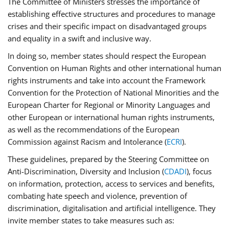
The Committee of Ministers stresses the importance of
establishing effective structures and procedures to manage
crises and their specific impact on disadvantaged groups
and equality in a swift and inclusive way.
In doing so, member states should respect the European
Convention on Human Rights and other international human
rights instruments and take into account the Framework
Convention for the Protection of National Minorities and the
European Charter for Regional or Minority Languages and
other European or international human rights instruments,
as well as the recommendations of the European
Commission against Racism and Intolerance (
ECRI
).
These guidelines, prepared by the Steering Committee on
Anti-Discrimination, Diversity and Inclusion (
CDADI
), focus
on information, protection, access to services and benefits,
combating hate speech and violence, prevention of
discrimination, digitalisation and artificial intelligence. They
invite member states to take measures such as: