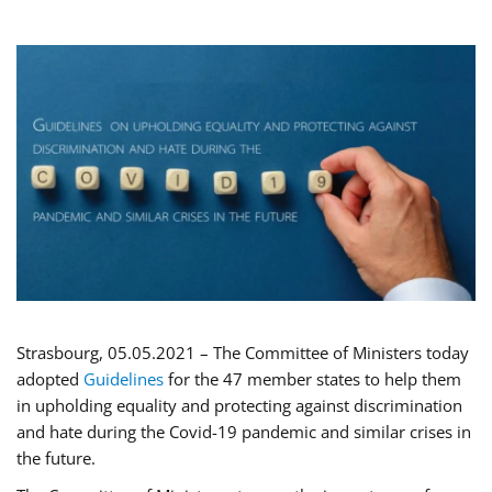
Strasbourg, 05.05.2021 – The Committee of Ministers today
adopted
Guidelines
for the 47 member states to help them
in upholding equality and protecting against discrimination
and hate during the Covid-19 pandemic and similar crises in
the future.