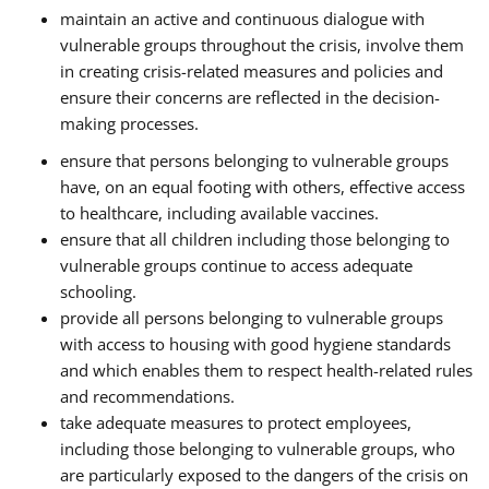
maintain an active and continuous dialogue with
vulnerable groups throughout the crisis, involve them
in creating crisis-related measures and policies and
ensure their concerns are reflected in the decision-
making processes.
ensure that persons belonging to vulnerable groups
have, on an equal footing with others, effective access
to healthcare, including available vaccines.
ensure that all children including those belonging to
vulnerable groups continue to access adequate
schooling.
provide all persons belonging to vulnerable groups
with access to housing with good hygiene standards
and which enables them to respect health-related rules
and recommendations.
take adequate measures to protect employees,
including those belonging to vulnerable groups, who
are particularly exposed to the dangers of the crisis on