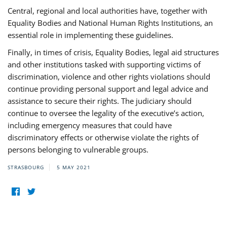
Central, regional and local authorities have, together with
Equality Bodies and National Human Rights Institutions, an
essential role in implementing these guidelines.
Finally, in times of crisis, Equality Bodies, legal aid structures
and other institutions tasked with supporting victims of
discrimination, violence and other rights violations should
continue providing personal support and legal advice and
assistance to secure their rights. The judiciary should
continue to oversee the legality of the executive’s action,
including emergency measures that could have
discriminatory effects or otherwise violate the rights of
persons belonging to vulnerable groups.
STRASBOURG
5 MAY 2021