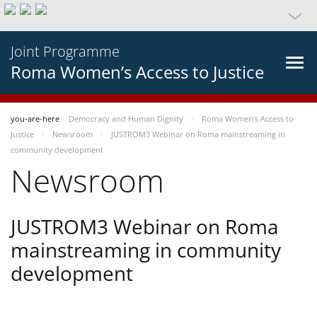
Joint Programme
Roma Women’s Access to Justice
you-are-here
Democracy and Human Dignity
Roma Women’s Access to
Justice
Newsroom
JUSTROM3 Webinar on Roma mainstreaming in
community development
Newsroom
JUSTROM3 Webinar on Roma
mainstreaming in community
development