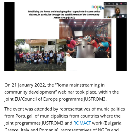
On 21 January 2022, the “Roma mainstreaming in
community development” webinar took place, within the
joint EU/Council of Europe programme JUSTROM3.
The event was attended by representatives of municipalities
from Portugal, of municipalities from countries where the
joint programmes JUSTROM3 and
ROMACT
work (Bulgaria,
Greece, Italy and Romania), representatives of NGOs and