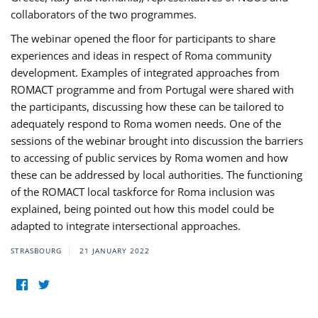
collaborators of the two programmes.
The webinar opened the floor for participants to share
experiences and ideas in respect of Roma community
development. Examples of integrated approaches from
ROMACT programme and from Portugal were shared with
the participants, discussing how these can be tailored to
adequately respond to Roma women needs. One of the
sessions of the webinar brought into discussion the barriers
to accessing of public services by Roma women and how
these can be addressed by local authorities. The functioning
of the ROMACT local taskforce for Roma inclusion was
explained, being pointed out how this model could be
adapted to integrate intersectional approaches.
STRASBOURG
21 JANUARY 2022