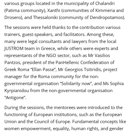
various groups located in the municipality of Chalandri
(Patima community), Xanthi (communities of Kimmeria and
Drosero), and Thessaloniki (community of Dendropotamos).
The sessions were held thanks to the contribution various
trainers, guest-speakers, and facilitators. Among these,
many were legal consultants and lawyers from the local
JUSTROM team in Greece, while others were experts and
representants of the NGO sector, such as Mr Vasilios
Pantzos, president of the PanHellenic Confederation of
Greek Roma “Ellan Passe”, Mr Georgios Tsitiridis, project
manager for the Roma community for the non-
governmental organisation “Solidarity now”, and Ms Sophia
Kyrpianidou from the non-governmental organisation
“Antigone”.
During the sessions, the mentorees were introduced to the
functioning of European institutions, such as the European
Union and the Council of Europe. Fundamental concepts like
women empowerment, equality, human rights, and gender