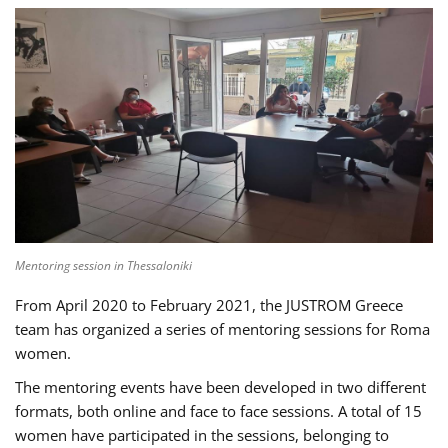
Mentoring session in Thessaloniki
From April 2020 to February 2021, the JUSTROM Greece
team has organized a series of mentoring sessions for Roma
women.
The mentoring events have been developed in two different
formats, both online and face to face sessions. A total of 15
women have participated in the sessions, belonging to