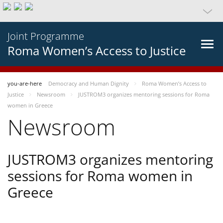
Joint Programme
Roma Women’s Access to Justice
you-are-here
Democracy and Human Dignity
Roma Women’s Access to
Justice
Newsroom
JUSTROM3 organizes mentoring sessions for Roma
women in Greece
Newsroom
JUSTROM3 organizes mentoring
sessions for Roma women in
Greece