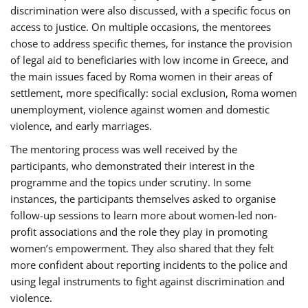
discrimination were also discussed, with a specific focus on
access to justice. On multiple occasions, the mentorees
chose to address specific themes, for instance the provision
of legal aid to beneficiaries with low income in Greece, and
the main issues faced by Roma women in their areas of
settlement, more specifically: social exclusion, Roma women
unemployment, violence against women and domestic
violence, and early marriages.
The mentoring process was well received by the
participants, who demonstrated their interest in the
programme and the topics under scrutiny. In some
instances, the participants themselves asked to organise
follow-up sessions to learn more about women-led non-
profit associations and the role they play in promoting
women’s empowerment. They also shared that they felt
more confident about reporting incidents to the police and
using legal instruments to fight against discrimination and
violence.