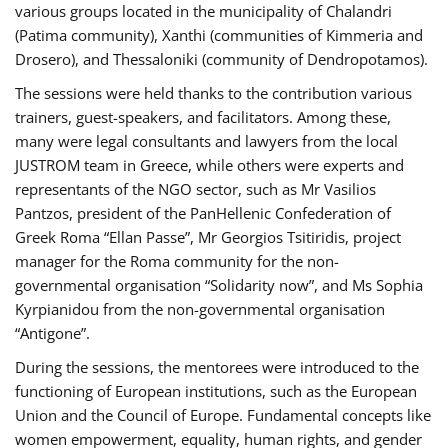
various groups located in the municipality of Chalandri
(Patima community), Xanthi (communities of Kimmeria and
Drosero), and Thessaloniki (community of Dendropotamos).
The sessions were held thanks to the contribution various
trainers, guest-speakers, and facilitators. Among these,
many were legal consultants and lawyers from the local
JUSTROM team in Greece, while others were experts and
representants of the NGO sector, such as Mr Vasilios
Pantzos, president of the PanHellenic Confederation of
Greek Roma “Ellan Passe”, Mr Georgios Tsitiridis, project
manager for the Roma community for the non-
governmental organisation “Solidarity now”, and Ms Sophia
Kyrpianidou from the non-governmental organisation
“Antigone”.
During the sessions, the mentorees were introduced to the
functioning of European institutions, such as the European
Union and the Council of Europe. Fundamental concepts like
women empowerment, equality, human rights, and gender