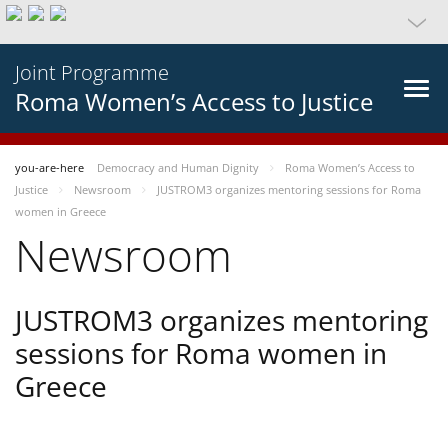
Joint Programme
Roma Women’s Access to Justice
you-are-here
Democracy and Human Dignity
Roma Women’s Access to
Justice
Newsroom
JUSTROM3 organizes mentoring sessions for Roma
women in Greece
Newsroom
JUSTROM3 organizes mentoring
sessions for Roma women in
Greece