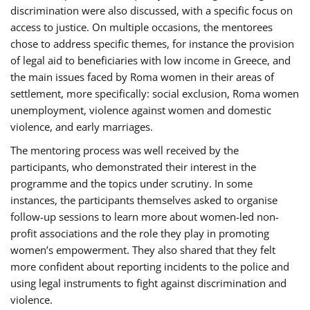
discrimination were also discussed, with a specific focus on
access to justice. On multiple occasions, the mentorees
chose to address specific themes, for instance the provision
of legal aid to beneficiaries with low income in Greece, and
the main issues faced by Roma women in their areas of
settlement, more specifically: social exclusion, Roma women
unemployment, violence against women and domestic
violence, and early marriages.
The mentoring process was well received by the
participants, who demonstrated their interest in the
programme and the topics under scrutiny. In some
instances, the participants themselves asked to organise
follow-up sessions to learn more about women-led non-
profit associations and the role they play in promoting
women’s empowerment. They also shared that they felt
more confident about reporting incidents to the police and
using legal instruments to fight against discrimination and
violence.