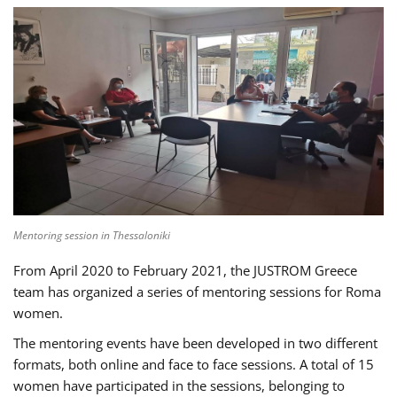
Mentoring session in Thessaloniki
From April 2020 to February 2021, the JUSTROM Greece
team has organized a series of mentoring sessions for Roma
women.
The mentoring events have been developed in two different
formats, both online and face to face sessions. A total of 15
women have participated in the sessions, belonging to