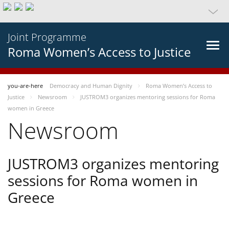
Joint Programme
Roma Women’s Access to Justice
you-are-here
Democracy and Human Dignity
Roma Women’s Access to
Justice
Newsroom
JUSTROM3 organizes mentoring sessions for Roma
women in Greece
Newsroom
JUSTROM3 organizes mentoring
sessions for Roma women in
Greece