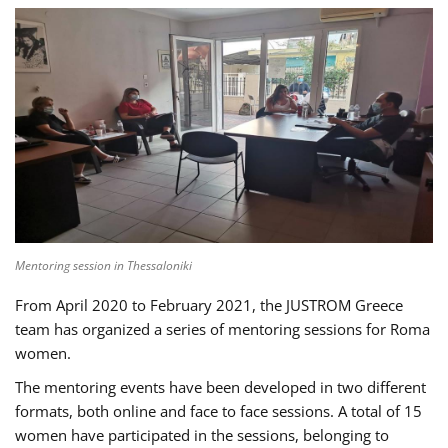
Mentoring session in Thessaloniki
From April 2020 to February 2021, the JUSTROM Greece
team has organized a series of mentoring sessions for Roma
women.
The mentoring events have been developed in two different
formats, both online and face to face sessions. A total of 15
women have participated in the sessions, belonging to