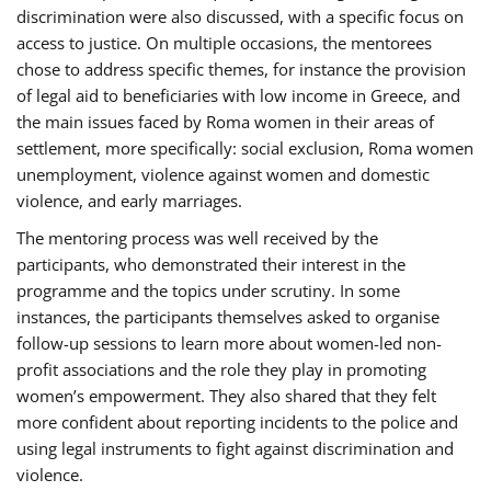
discrimination were also discussed, with a specific focus on
access to justice. On multiple occasions, the mentorees
chose to address specific themes, for instance the provision
of legal aid to beneficiaries with low income in Greece, and
the main issues faced by Roma women in their areas of
settlement, more specifically: social exclusion, Roma women
unemployment, violence against women and domestic
violence, and early marriages.
The mentoring process was well received by the
participants, who demonstrated their interest in the
programme and the topics under scrutiny. In some
instances, the participants themselves asked to organise
follow-up sessions to learn more about women-led non-
profit associations and the role they play in promoting
women’s empowerment. They also shared that they felt
more confident about reporting incidents to the police and
using legal instruments to fight against discrimination and
violence.