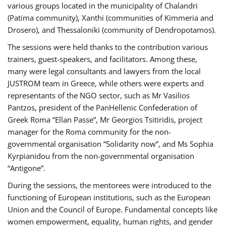
various groups located in the municipality of Chalandri
(Patima community), Xanthi (communities of Kimmeria and
Drosero), and Thessaloniki (community of Dendropotamos).
The sessions were held thanks to the contribution various
trainers, guest-speakers, and facilitators. Among these,
many were legal consultants and lawyers from the local
JUSTROM team in Greece, while others were experts and
representants of the NGO sector, such as Mr Vasilios
Pantzos, president of the PanHellenic Confederation of
Greek Roma “Ellan Passe”, Mr Georgios Tsitiridis, project
manager for the Roma community for the non-
governmental organisation “Solidarity now”, and Ms Sophia
Kyrpianidou from the non-governmental organisation
“Antigone”.
During the sessions, the mentorees were introduced to the
functioning of European institutions, such as the European
Union and the Council of Europe. Fundamental concepts like
women empowerment, equality, human rights, and gender