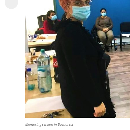
Mentoring session in Bucharest