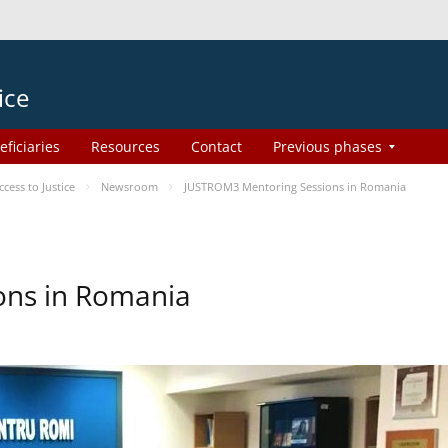
ice
eficiaries
Resources
Contact
Previous phases
ess to Justice
Newsroom
JUSTROM3 Mentoring Sessions in Romania
ons in Romania