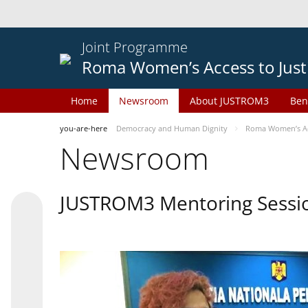
Joint Programme
Roma Women’s Access to Just
Home
Newsroom
About JUSTROM3
Ben
you-are-here
Democracy and Human Dignity
Roma Women’s Acc
Newsroom
JUSTROM3 Mentoring Sessi