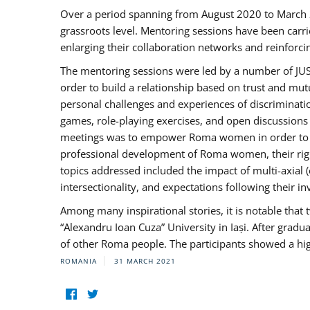
Over a period spanning from August 2020 to March 
grassroots level. Mentoring sessions have been carri
enlarging their collaboration networks and reinforci
The mentoring sessions were led by a number of JUST
order to build a relationship based on trust and mu
personal challenges and experiences of discriminati
games, role-playing exercises, and open discussions
meetings was to empower Roma women in order to bo
professional development of Roma women, their right
topics addressed included the impact of multi-axia
intersectionality, and expectations following their
Among many inspirational stories, it is notable tha
“Alexandru Ioan Cuza” University in Iași. After gradua
of other Roma people. The participants showed a hig
ROMANIA
31 MARCH 2021