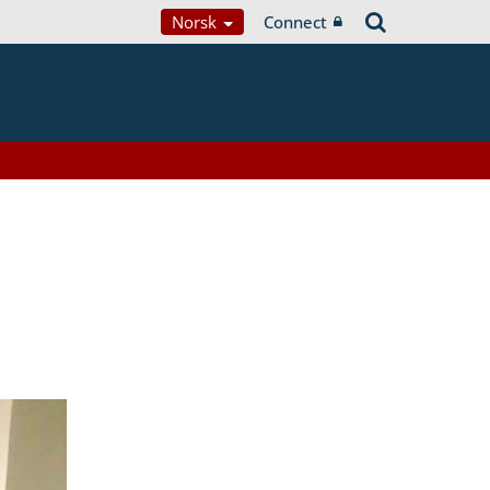
Norsk
Connect