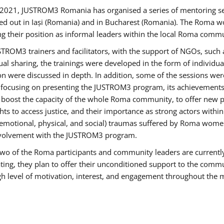
2021, JUSTROM3 Romania has organised a series of mentoring s
ed out in Iași (Romania) and in Bucharest (Romania). The Roma wo
ng their position as informal leaders within the local Roma commu
ROM3 trainers and facilitators, with the support of NGOs, such a
tual sharing, the trainings were developed in the form of individ
on were discussed in depth. In addition, some of the sessions wer
 focusing on presenting the JUSTROM3 program, its achievements,
ost the capacity of the whole Roma community, to offer new pe
s to access justice, and their importance as strong actors withi
l (emotional, physical, and social) traumas suffered by Roma wo
 involvement with the JUSTROM3 program.
t two of the Roma participants and community leaders are currentl
ting, they plan to offer their unconditioned support to the communi
h level of motivation, interest, and engagement throughout the 