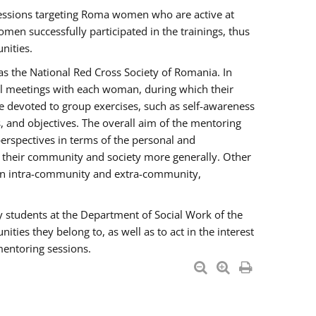
essions targeting Roma women who are active at
men successfully participated in the trainings, thus
nities.
s the National Red Cross Society of Romania. In
ual meetings with each woman, during which their
e devoted to group exercises, such as self-awareness
 and objectives. The overall aim of the mentoring
rspectives in terms of the personal and
n their community and society more generally. Other
men intra-community and extra-community,
y students at the Department of Social Work of the
ties they belong to, as well as to act in the interest
mentoring sessions.