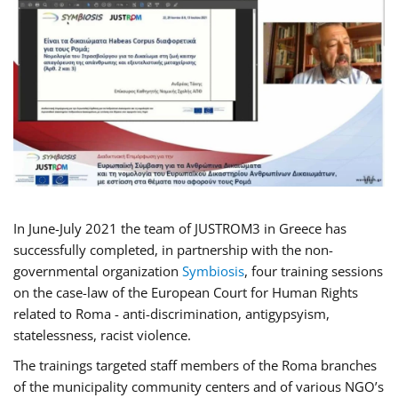
In June-July 2021 the team of JUSTROM3 in Greece has
successfully completed, in partnership with the non-
governmental organization
Symbiosis
, four training sessions
on the case-law of the European Court for Human Rights
related to Roma - anti-discrimination, antigypsyism,
statelessness, racist violence.
The trainings targeted staff members of the Roma branches
of the municipality community centers and of various NGO’s