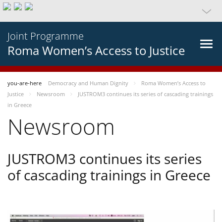
Joint Programme
Roma Women’s Access to Justice
you-are-here
Democracy and Human Dignity
Roma Women’s Access to
Justice
Newsroom
JUSTROM3 continues its series of cascading trainings
in Greece
Newsroom
JUSTROM3 continues its series
of cascading trainings in Greece