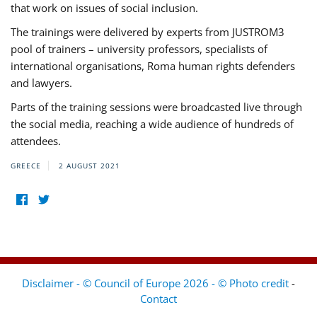
that work on issues of social inclusion.
The trainings were delivered by experts from JUSTROM3
pool of trainers – university professors, specialists of
international organisations, Roma human rights defenders
and lawyers.
Parts of the training sessions were broadcasted live through
the social media, reaching a wide audience of hundreds of
attendees.
GREECE
2 AUGUST 2021
Disclaimer - © Council of Europe 2026 - © Photo credit
-
Contact