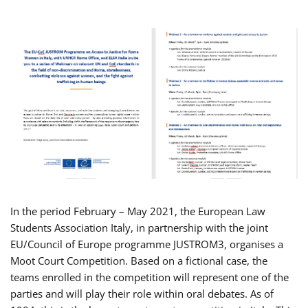
In the period February – May 2021, the European Law
Students Association Italy, in partnership with the joint
EU/Council of Europe programme JUSTROM3, organises a
Moot Court Competition. Based on a fictional case, the
teams enrolled in the competition will represent one of the
parties and will play their role within oral debates. As of