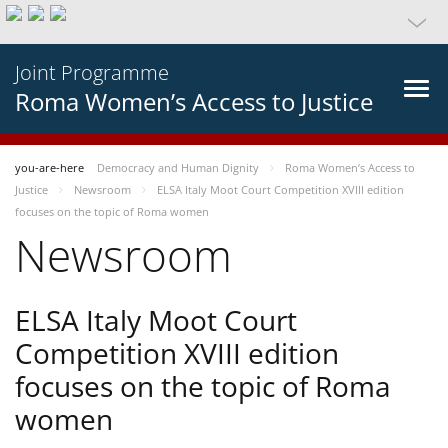
Joint Programme
Roma Women’s Access to Justice
you-are-here
Democracy and Human Dignity
Roma Women’s Access to
Justice
Newsroom
ELSA Italy Moot Court Competition XVIII edition
focuses on the topic of Roma women
Newsroom
ELSA Italy Moot Court
Competition XVIII edition
focuses on the topic of Roma
women