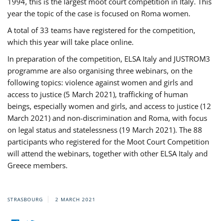
1994, this is the largest moot court competition in Italy. This
year the topic of the case is focused on Roma women.
A total of 33 teams have registered for the competition,
which this year will take place online.
In preparation of the competition, ELSA Italy and JUSTROM3
programme are also organising three webinars, on the
following topics: violence against women and girls and
access to justice (5 March 2021), trafficking of human
beings, especially women and girls, and access to justice (12
March 2021) and non-discrimination and Roma, with focus
on legal status and statelessness (19 March 2021). The 88
participants who registered for the Moot Court Competition
will attend the webinars, together with other ELSA Italy and
Greece members.
STRASBOURG
2 MARCH 2021