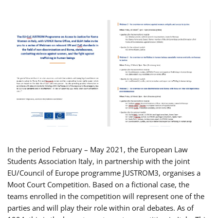
In the period February – May 2021, the European Law
Students Association Italy, in partnership with the joint
EU/Council of Europe programme JUSTROM3, organises a
Moot Court Competition. Based on a fictional case, the
teams enrolled in the competition will represent one of the
parties and will play their role within oral debates. As of