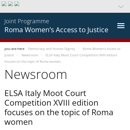
Joint Programme
Roma Women’s Access to Justice
you-are-here
Democracy and Human Dignity
Roma Women’s Access to
Justice
Newsroom
ELSA Italy Moot Court Competition XVIII edition
focuses on the topic of Roma women
Newsroom
ELSA Italy Moot Court
Competition XVIII edition
focuses on the topic of Roma
women