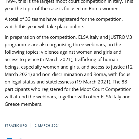
1994, this is the largest moot court competition in Italy. This
year the topic of the case is focused on Roma women.
A total of 33 teams have registered for the competition,
which this year will take place online.
In preparation of the competition, ELSA Italy and JUSTROM3
programme are also organising three webinars, on the
following topics: violence against women and girls and
access to justice (5 March 2021), trafficking of human
beings, especially women and girls, and access to justice (12
March 2021) and non-discrimination and Roma, with focus
on legal status and statelessness (19 March 2021). The 88
participants who registered for the Moot Court Competition
will attend the webinars, together with other ELSA Italy and
Greece members.
STRASBOURG
2 MARCH 2021